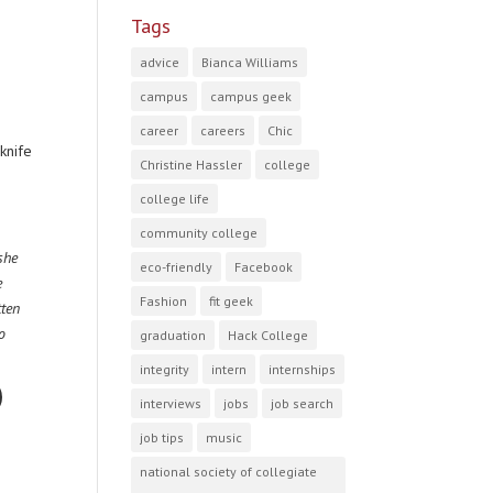
Tags
advice
Bianca Williams
campus
campus geek
career
careers
Chic
knife
Christine Hassler
college
college life
community college
she
eco-friendly
Facebook
e
Fashion
fit geek
tten
o
graduation
Hack College
integrity
intern
internships
interviews
jobs
job search
job tips
music
national society of collegiate