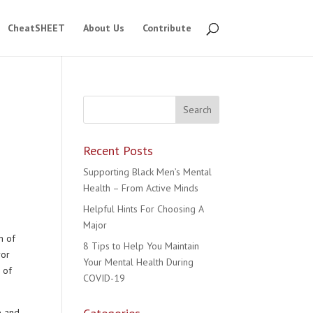
CheatSHEET
About Us
Contribute
Recent Posts
Supporting Black Men’s Mental
Health – From Active Minds
Helpful Hints For Choosing A
Major
m of
8 Tips to Help You Maintain
ror
Your Mental Health During
 of
COVID-19
e and