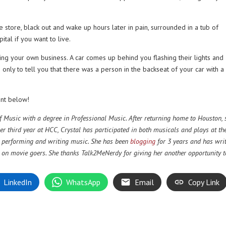
e store, black out and wake up hours later in pain, surrounded in a tub of
ital if you want to live.
ing your own business. A car comes up behind you flashing their lights and
nly to tell you that there was a person in the backseat of your car with a 
nt below!
 Music with a degree in Professional Music. After returning home to Houston, 
er third year at HCC, Crystal has participated in both musicals and plays at th
g, performing and writing music. She has been
blogging
for 3 years and has wri
s on movie goers. She thanks Talk2MeNerdy for giving her another opportunity t
LinkedIn
WhatsApp
Email
Copy Link