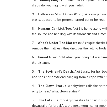
if you do, you might wish you hadn’t.
9.
Halloween Stunt Goes Wrong:
A teenager want
was supposed to be pretend turned out to be real.
8.
Humans Can Lick Too:
A girl is home alone wit
the source and her dog with its throat cut and a me
7.
What’s Under The Mattress:
A couple checks i
remove the mattress, they discover the rotting body 
6.
Buried Alive:
Right when you thought it was time
the distance.
5.
The Boyfriend’s Death:
A girl waits for her boy
and sees her boyfriend hanging from a rope with his
4.
The Clown Statue:
A babysitter calls the paren
only to hear, “What clown statue?”
3.
The Fatal Hairdo:
A girl washes her hair in sug
downstairs for breakfast the next morning, her mothe