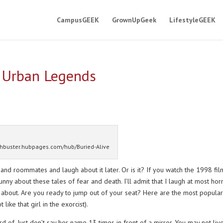
CampusGEEK
GrownUpGeek
LifestyleGEEK
e Urban Legends
thbuster.hubpages.com/hub/Buried-Alive
 and roommates and laugh about it later. Or is it? If you watch the 1998 fil
nny about these tales of fear and death. I’ll admit that I laugh at most hor
gh about. Are you ready to jump out of your seat? Here are the most popular
ike that girl in the exorcist).
 of. Just don’t say her name 13 times in front of a mirror. You may not liv