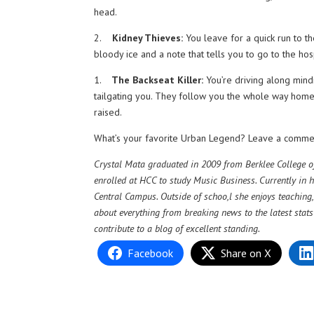
head.
2.
Kidney Thieves:
You leave for a quick run to th
bloody ice and a note that tells you to go to the hosp
1.
The Backseat Killer:
You’re driving along mind
tailgating you. They follow you the whole way home o
raised.
What’s your favorite Urban Legend? Leave a comme
Crystal Mata graduated in 2009 from Berklee College of
enrolled at HCC to study Music Business. Currently in h
Central Campus. Outside of schoo,l she enjoys teachin
about everything from breaking news to the latest stat
contribute to a blog of excellent standing.
Facebook
Share on X