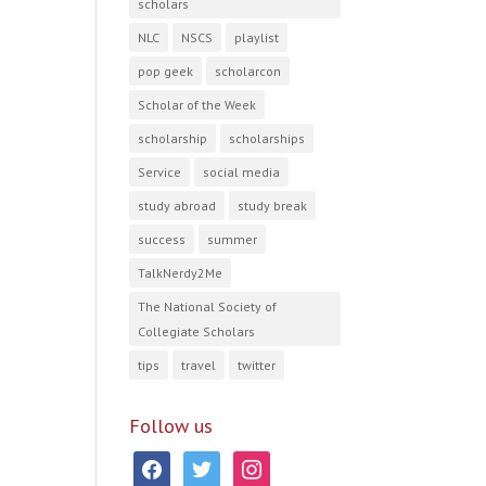
scholars
NLC
NSCS
playlist
pop geek
scholarcon
Scholar of the Week
scholarship
scholarships
Service
social media
study abroad
study break
success
summer
TalkNerdy2Me
The National Society of
Collegiate Scholars
tips
travel
twitter
Follow us
facebook
twitter
instagram