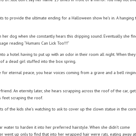
s to provide the ultimate ending for a Halloween show he’s in. A hanging 
h her dog when she constantly hears this dripping sound. Eventually she fi
ssage reading “Humans Can Lick Too!!!”
nto a hotel having to put up with an odor in their room all night. When they
of a dead girl stuffed into the box spring.
 for eternal peace, you hear voices coming from a grave and a bell ringin
friend. An eternity later, she hears scrapping across the roof of the car, get
 feet scraping the roof.
ts of the kids she’s watching to ask to cover up the clown statue in the cor
ar water to harden it into her preferred hairstyle. When she didn’t come
r went up only to find that into her wrapped hair were rats, eating away a