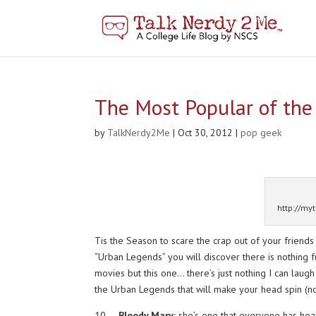
The Most Popular of th
by
TalkNerdy2Me
|
Oct 30, 2012
|
pop geek
http://my
Tis the Season to scare the crap out of your friends
“Urban Legends” you will discover there is nothing fu
movies but this one… there’s just nothing I can lau
the Urban Legends that will make your head spin (not l
10.
Bloody Mary:
she’s one that everyone has heard