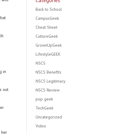
Categories
Back to School
that
CampusGeek
Cheat Sheet
nds
CultureGeek
GrownUpGeek
LifestyleGEEK
NSCS
g in
NSCS Benefits
NSCS Legitimacy
s out
NSCS Review
pop geek
ner
TechGeek
Uncategorized
Video
t her