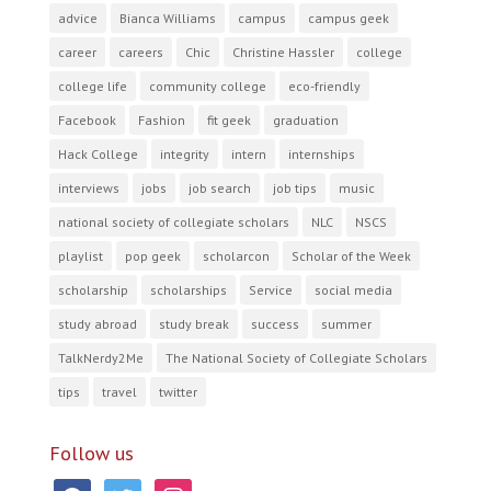
advice
Bianca Williams
campus
campus geek
career
careers
Chic
Christine Hassler
college
college life
community college
eco-friendly
Facebook
Fashion
fit geek
graduation
Hack College
integrity
intern
internships
interviews
jobs
job search
job tips
music
national society of collegiate scholars
NLC
NSCS
playlist
pop geek
scholarcon
Scholar of the Week
scholarship
scholarships
Service
social media
study abroad
study break
success
summer
TalkNerdy2Me
The National Society of Collegiate Scholars
tips
travel
twitter
Follow us
facebook
twitter
instagram