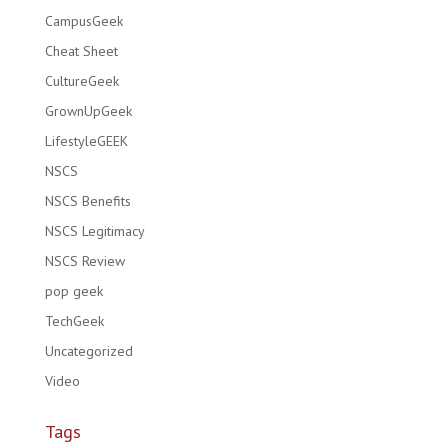
CampusGeek
Cheat Sheet
CultureGeek
GrownUpGeek
LifestyleGEEK
NSCS
NSCS Benefits
NSCS Legitimacy
NSCS Review
pop geek
TechGeek
Uncategorized
Video
Tags