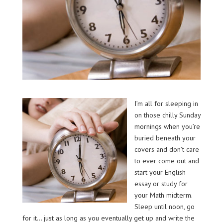
I’m all for sleeping in
on those chilly Sunday
mornings when you’re
buried beneath your
covers and don’t care
to ever come out and
start your English
essay or study for
your Math midterm.
Sleep until noon, go
for it… just as long as you eventually get up and write the