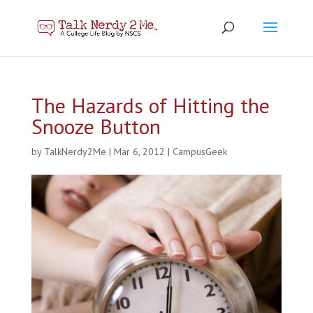
The Hazards of Hitting the
Snooze Button
by
TalkNerdy2Me
|
Mar 6, 2012
|
CampusGeek