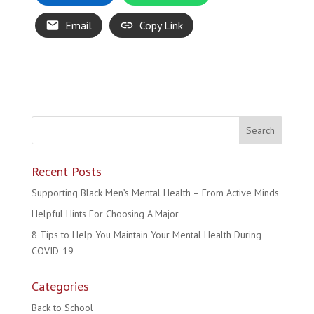
Email
Copy Link
Recent Posts
Supporting Black Men’s Mental Health – From Active Minds
Helpful Hints For Choosing A Major
8 Tips to Help You Maintain Your Mental Health During
COVID-19
Categories
Back to School