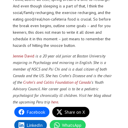
And even though sleeping is a part of that, I think the
social/family recharging, the exercise recharging, and the
eating good/real/non-cafeteria food is crucial. So before
the break even begins, outline some goals – and for you
keeners, this does not mean to write it all down and
schedule it in this moment – just means to remember the
hazards of hitting the snooze button.
Jennie David
is a 20 year old junior at Boston University
majoring in Psychology and minoring in English. She is a
member of NSCS and Psi Chi and is a dual citizen of both
Canada and the US. She has Crohn’s Disease and is the chair
of the
Crohn’s and Colitis Foundation of Canada
’s
Youth
Advisory Council. Her career goal is to be a pediatric
psychologist for chronically ill children.
Visit her blog about
the upcoming Peru trip
here
.
Facebook
Share on X
LinkedIn
WhatsApp