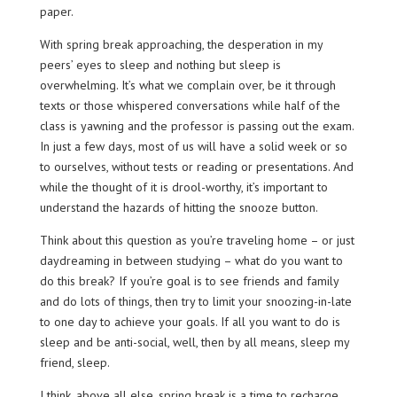
paper.
With spring break approaching, the desperation in my
peers’ eyes to sleep and nothing but sleep is
overwhelming. It’s what we complain over, be it through
texts or those whispered conversations while half of the
class is yawning and the professor is passing out the exam.
In just a few days, most of us will have a solid week or so
to ourselves, without tests or reading or presentations. And
while the thought of it is drool-worthy, it’s important to
understand the hazards of hitting the snooze button.
Think about this question as you’re traveling home – or just
daydreaming in between studying – what do you want to
do this break? If you’re goal is to see friends and family
and do lots of things, then try to limit your snoozing-in-late
to one day to achieve your goals. If all you want to do is
sleep and be anti-social, well, then by all means, sleep my
friend, sleep.
I think, above all else, spring break is a time to recharge.