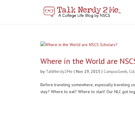
Where in the World are NSC
by
TalkNerdy2Me
|
Nov 19, 2015
|
CampusGeek
,
Cu
Before traveling somewhere, especially traveling s
stay? Where to eat? Where to start! Our NLC got tog