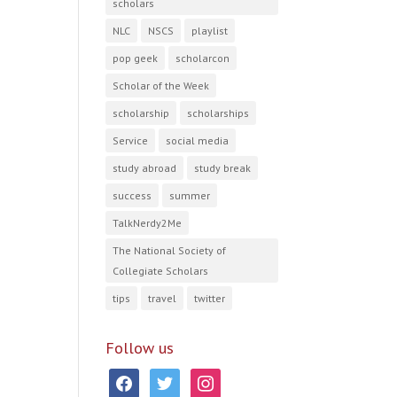
scholars
NLC
NSCS
playlist
pop geek
scholarcon
Scholar of the Week
scholarship
scholarships
Service
social media
study abroad
study break
success
summer
TalkNerdy2Me
The National Society of
Collegiate Scholars
tips
travel
twitter
Follow us
facebook
twitter
instagram