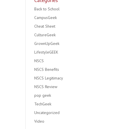
Categories
Back to School
CampusGeek
Cheat Sheet
CultureGeek
GrownUpGeek
LifestyleGEEK
NSCS
NSCS Benefits
NSCS Legitimacy
NSCS Review
pop geek
TechGeek
Uncategorized
Video