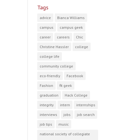
Tags
advice
Bianca Williams
campus
campus geek
career
careers
Chic
Christine Hassler
college
college life
community college
eco-friendly
Facebook
Fashion
fit geek
graduation
Hack College
integrity
intern
internships
interviews
jobs
job search
job tips
music
national society of collegiate