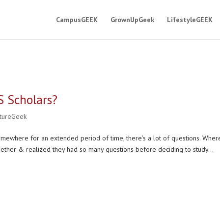
CampusGEEK
GrownUpGeek
LifestyleGEEK
S Scholars?
ltureGeek
omewhere for an extended period of time, there’s a lot of questions. Wher
ether & realized they had so many questions before deciding to study...