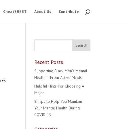
CheatSHEET
About Us
Contribute
Recent Posts
Supporting Black Men’s Mental
Health – From Active Minds
e to
Helpful Hints For Choosing A
Major
8 Tips to Help You Maintain
Your Mental Health During
COVID-19