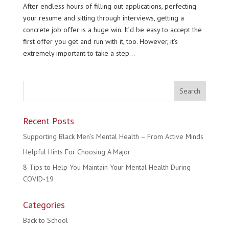
After endless hours of filling out applications, perfecting
your resume and sitting through interviews, getting a
concrete job offer is a huge win. It’d be easy to accept the
first offer you get and run with it, too. However, it’s
extremely important to take a step...
Recent Posts
Supporting Black Men’s Mental Health – From Active Minds
Helpful Hints For Choosing A Major
8 Tips to Help You Maintain Your Mental Health During
COVID-19
Categories
Back to School