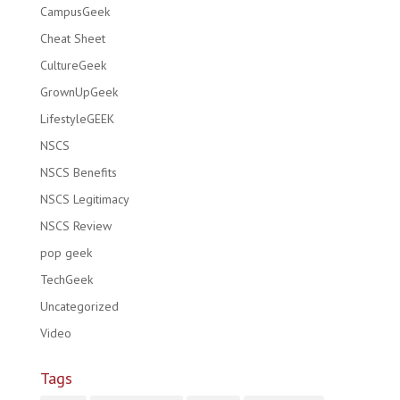
CampusGeek
Cheat Sheet
CultureGeek
GrownUpGeek
LifestyleGEEK
NSCS
NSCS Benefits
NSCS Legitimacy
NSCS Review
pop geek
TechGeek
Uncategorized
Video
Tags