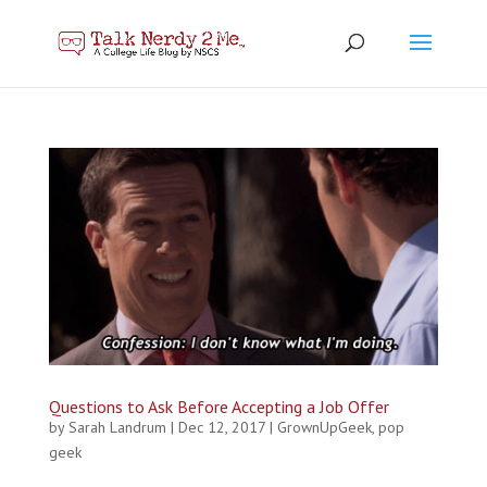
Questions to Ask Before Accepting a Job Offer
by
Sarah Landrum
|
Dec 12, 2017
|
GrownUpGeek
,
pop
geek