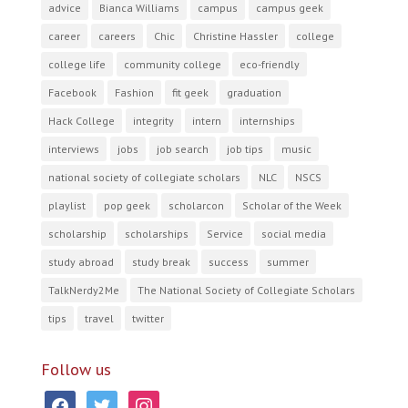
advice
Bianca Williams
campus
campus geek
career
careers
Chic
Christine Hassler
college
college life
community college
eco-friendly
Facebook
Fashion
fit geek
graduation
Hack College
integrity
intern
internships
interviews
jobs
job search
job tips
music
national society of collegiate scholars
NLC
NSCS
playlist
pop geek
scholarcon
Scholar of the Week
scholarship
scholarships
Service
social media
study abroad
study break
success
summer
TalkNerdy2Me
The National Society of Collegiate Scholars
tips
travel
twitter
Follow us
facebook
twitter
instagram