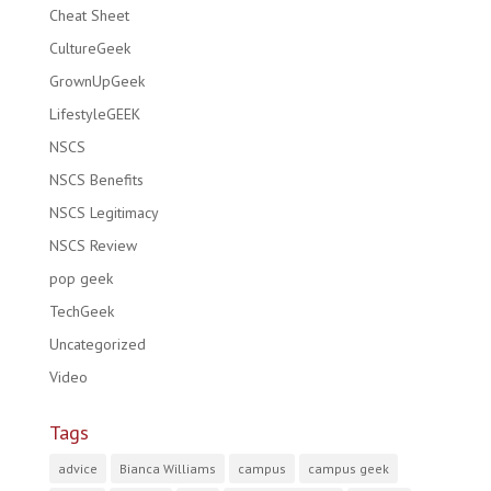
Cheat Sheet
CultureGeek
GrownUpGeek
LifestyleGEEK
NSCS
NSCS Benefits
NSCS Legitimacy
NSCS Review
pop geek
TechGeek
Uncategorized
Video
Tags
advice
Bianca Williams
campus
campus geek