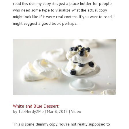
read this dummy copy, it is just a place holder for people
who need some type to visualize what the actual copy
might look like if it were real content. If you want to read, I
might suggest a good book, perhaps...
White and Blue Dessert
by
TalkNerdy2Me
|
Mar 8, 2013
|
Video
This is some dummy copy. You’re not really supposed to