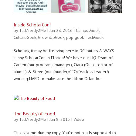
Inside ScholarCon!
by
TalkNerdy2Me
|
Jan 28, 2016
|
CampusGeek
,
CultureGeek
,
GrownUpGeek
,
pop geek
,
TechGeek
Scholars, it may be freezing here in DC, but it’s ALWAYS
sunny ScholarCon in Florida! We have our HQ Team of
Carsen (our programs manager), Ciara (Our director of
alumni) & Steve (our founder/CEO/fearless leader!)
working HARD to make sure the Hilton Orlando...
The Beauty of Food
by
TalkNerdy2Me
|
Jun 8, 2013
|
Video
This is some dummy copy. You’re not really supposed to