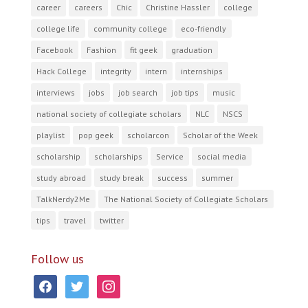
career
careers
Chic
Christine Hassler
college
college life
community college
eco-friendly
Facebook
Fashion
fit geek
graduation
Hack College
integrity
intern
internships
interviews
jobs
job search
job tips
music
national society of collegiate scholars
NLC
NSCS
playlist
pop geek
scholarcon
Scholar of the Week
scholarship
scholarships
Service
social media
study abroad
study break
success
summer
TalkNerdy2Me
The National Society of Collegiate Scholars
tips
travel
twitter
Follow us
facebook
twitter
instagram