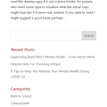
read this dummy copy, it is just a place holder for people
who need some type to visualize what the actual copy
might look like if it were real content. If you want to read, I
might suggest a good book, perhaps...
Recent Posts
Supporting Black Men’s Mental Health – From Active Minds
Helpful Hints For Choosing A Major
8 Tips to Help You Maintain Your Mental Health During
COVID-19
Categories
Back to School
CampusGeek