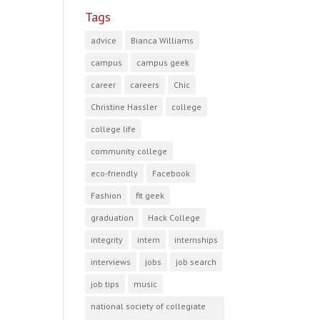
Tags
advice
Bianca Williams
campus
campus geek
career
careers
Chic
Christine Hassler
college
college life
community college
eco-friendly
Facebook
Fashion
fit geek
graduation
Hack College
integrity
intern
internships
interviews
jobs
job search
job tips
music
national society of collegiate