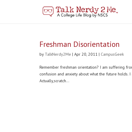
Freshman Disorientation
by
TalkNerdy2Me
|
Apr 20, 2011
|
CampusGeek
Remember freshman orientation? I am suffering from
confusion and anxiety about what the future holds. I
Actually,scratch...