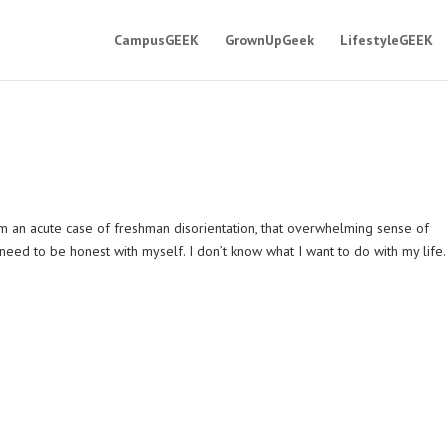
CampusGEEK
GrownUpGeek
LifestyleGEEK
 an acute case of freshman disorientation, that overwhelming sense of
 need to be honest with myself. I don’t know what I want to do with my life.