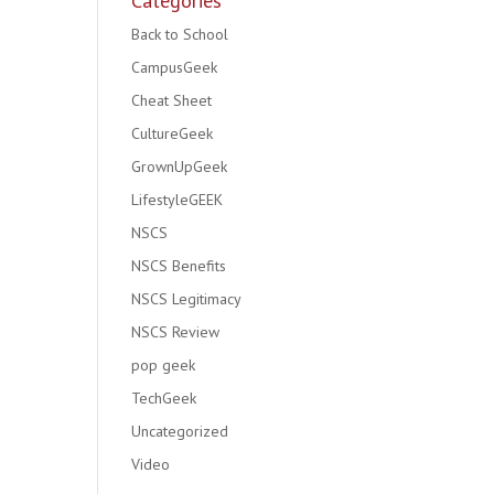
Categories
Back to School
CampusGeek
Cheat Sheet
CultureGeek
GrownUpGeek
LifestyleGEEK
NSCS
NSCS Benefits
NSCS Legitimacy
NSCS Review
pop geek
TechGeek
Uncategorized
Video