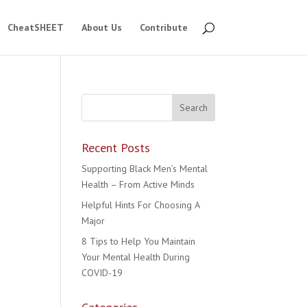
CheatSHEET
About Us
Contribute
Recent Posts
Supporting Black Men’s Mental
Health – From Active Minds
Helpful Hints For Choosing A
Major
8 Tips to Help You Maintain
Your Mental Health During
COVID-19