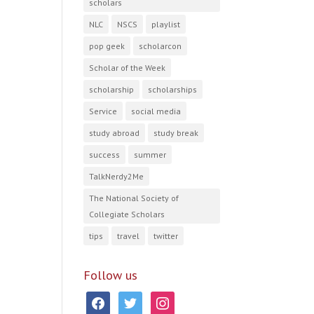
scholars
NLC
NSCS
playlist
pop geek
scholarcon
Scholar of the Week
scholarship
scholarships
Service
social media
study abroad
study break
success
summer
TalkNerdy2Me
The National Society of
Collegiate Scholars
tips
travel
twitter
Follow us
facebook
twitter
instagram