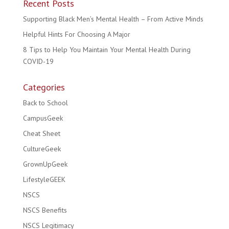
Recent Posts
Supporting Black Men’s Mental Health – From Active Minds
Helpful Hints For Choosing A Major
8 Tips to Help You Maintain Your Mental Health During
COVID-19
Categories
Back to School
CampusGeek
Cheat Sheet
CultureGeek
GrownUpGeek
LifestyleGEEK
NSCS
NSCS Benefits
NSCS Legitimacy