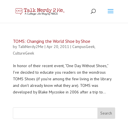
TOMS: Changing the World Shoe by Shoe
by
TalkNerdy2Me
|
Apr 20, 2011
|
CampusGeek
,
CultureGeek
In honor of their recent event, “One Day Without Shoes,”
I’ve decided to educate you readers on the wondrous
TOMS Shoes (if you’re among the few living in the library
and don’t already know what they are). TOMS was
developed by Blake Mycoskie in 2006 after a trip to...