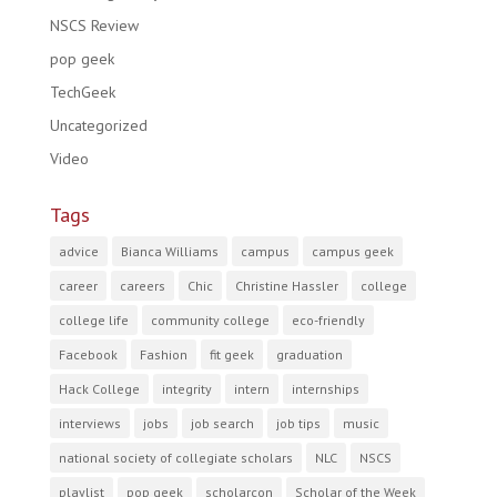
NSCS Review
pop geek
TechGeek
Uncategorized
Video
Tags
advice
Bianca Williams
campus
campus geek
career
careers
Chic
Christine Hassler
college
college life
community college
eco-friendly
Facebook
Fashion
fit geek
graduation
Hack College
integrity
intern
internships
interviews
jobs
job search
job tips
music
national society of collegiate scholars
NLC
NSCS
playlist
pop geek
scholarcon
Scholar of the Week