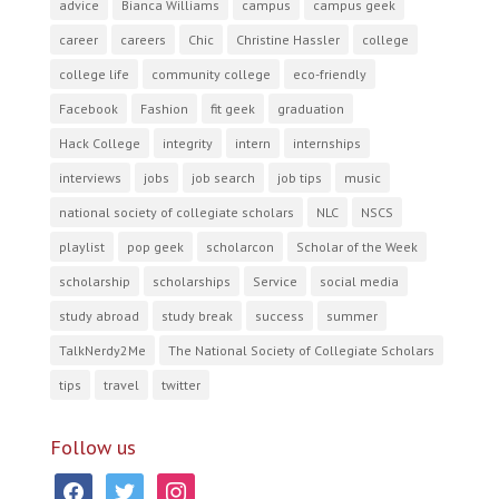
advice
Bianca Williams
campus
campus geek
career
careers
Chic
Christine Hassler
college
college life
community college
eco-friendly
Facebook
Fashion
fit geek
graduation
Hack College
integrity
intern
internships
interviews
jobs
job search
job tips
music
national society of collegiate scholars
NLC
NSCS
playlist
pop geek
scholarcon
Scholar of the Week
scholarship
scholarships
Service
social media
study abroad
study break
success
summer
TalkNerdy2Me
The National Society of Collegiate Scholars
tips
travel
twitter
Follow us
facebook
twitter
instagram