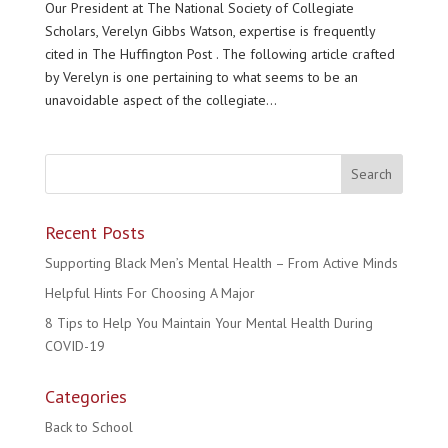
Our President at The National Society of Collegiate
Scholars, Verelyn Gibbs Watson, expertise is frequently
cited in The Huffington Post . The following article crafted
by Verelyn is one pertaining to what seems to be an
unavoidable aspect of the collegiate...
Recent Posts
Supporting Black Men’s Mental Health – From Active Minds
Helpful Hints For Choosing A Major
8 Tips to Help You Maintain Your Mental Health During
COVID-19
Categories
Back to School