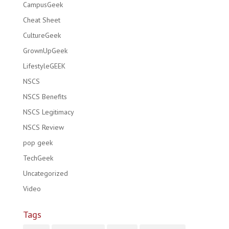
CampusGeek
Cheat Sheet
CultureGeek
GrownUpGeek
LifestyleGEEK
NSCS
NSCS Benefits
NSCS Legitimacy
NSCS Review
pop geek
TechGeek
Uncategorized
Video
Tags