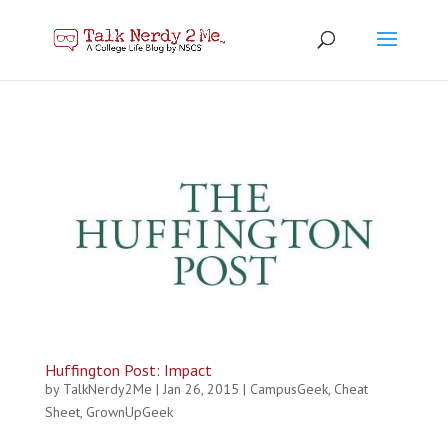
Huffington Post: Impact
by
TalkNerdy2Me
|
Jan 26, 2015
|
CampusGeek
,
Cheat
Sheet
,
GrownUpGeek