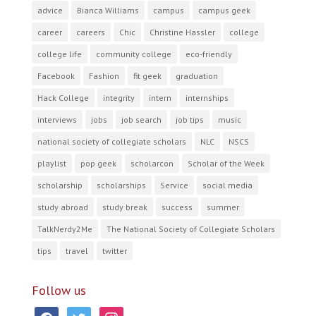
advice
Bianca Williams
campus
campus geek
career
careers
Chic
Christine Hassler
college
college life
community college
eco-friendly
Facebook
Fashion
fit geek
graduation
Hack College
integrity
intern
internships
interviews
jobs
job search
job tips
music
national society of collegiate scholars
NLC
NSCS
playlist
pop geek
scholarcon
Scholar of the Week
scholarship
scholarships
Service
social media
study abroad
study break
success
summer
TalkNerdy2Me
The National Society of Collegiate Scholars
tips
travel
twitter
Follow us
facebook
twitter
instagram