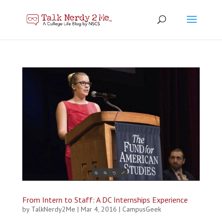
From Intern to Staff: A DC Internships Experience
by
TalkNerdy2Me
|
Mar 4, 2016
|
CampusGeek