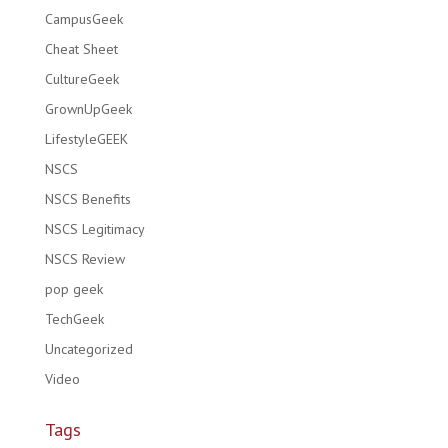
CampusGeek
Cheat Sheet
CultureGeek
GrownUpGeek
LifestyleGEEK
NSCS
NSCS Benefits
NSCS Legitimacy
NSCS Review
pop geek
TechGeek
Uncategorized
Video
Tags