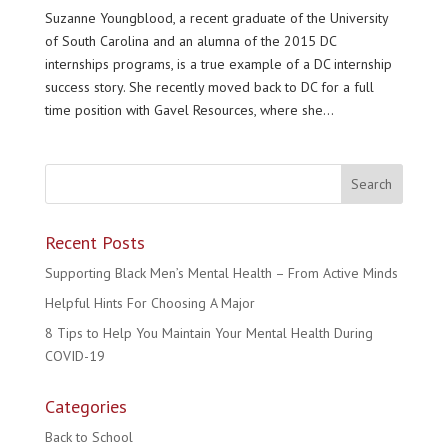
Suzanne Youngblood, a recent graduate of the University
of South Carolina and an alumna of the 2015 DC
internships programs, is a true example of a DC internship
success story. She recently moved back to DC for a full
time position with Gavel Resources, where she...
Recent Posts
Supporting Black Men’s Mental Health – From Active Minds
Helpful Hints For Choosing A Major
8 Tips to Help You Maintain Your Mental Health During
COVID-19
Categories
Back to School