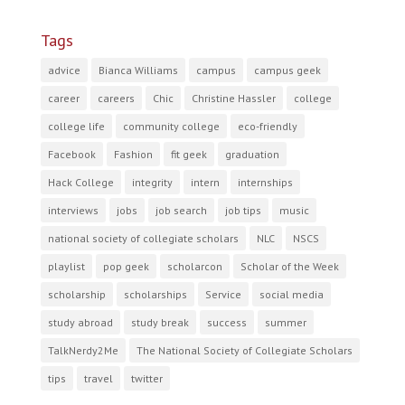
Tags
advice
Bianca Williams
campus
campus geek
career
careers
Chic
Christine Hassler
college
college life
community college
eco-friendly
Facebook
Fashion
fit geek
graduation
Hack College
integrity
intern
internships
interviews
jobs
job search
job tips
music
national society of collegiate scholars
NLC
NSCS
playlist
pop geek
scholarcon
Scholar of the Week
scholarship
scholarships
Service
social media
study abroad
study break
success
summer
TalkNerdy2Me
The National Society of Collegiate Scholars
tips
travel
twitter