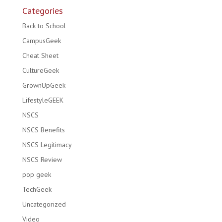
Categories
Back to School
CampusGeek
Cheat Sheet
CultureGeek
GrownUpGeek
LifestyleGEEK
NSCS
NSCS Benefits
NSCS Legitimacy
NSCS Review
pop geek
TechGeek
Uncategorized
Video