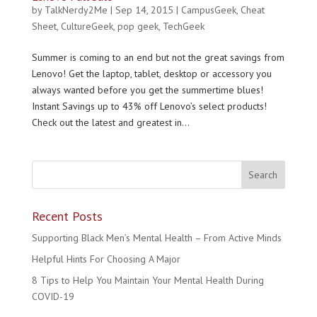
by
TalkNerdy2Me
|
Sep 14, 2015
|
CampusGeek
,
Cheat
Sheet
,
CultureGeek
,
pop geek
,
TechGeek
Summer is coming to an end but not the great savings from
Lenovo! Get the laptop, tablet, desktop or accessory you
always wanted before you get the summertime blues!
Instant Savings up to 43% off Lenovo’s select products!
Check out the latest and greatest in...
Recent Posts
Supporting Black Men’s Mental Health – From Active Minds
Helpful Hints For Choosing A Major
8 Tips to Help You Maintain Your Mental Health During
COVID-19