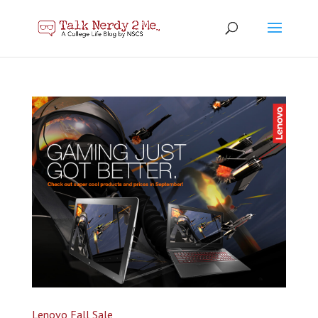
Lenovo Fall Sale