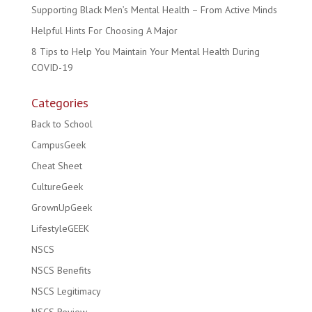
Supporting Black Men’s Mental Health – From Active Minds
Helpful Hints For Choosing A Major
8 Tips to Help You Maintain Your Mental Health During
COVID-19
Categories
Back to School
CampusGeek
Cheat Sheet
CultureGeek
GrownUpGeek
LifestyleGEEK
NSCS
NSCS Benefits
NSCS Legitimacy