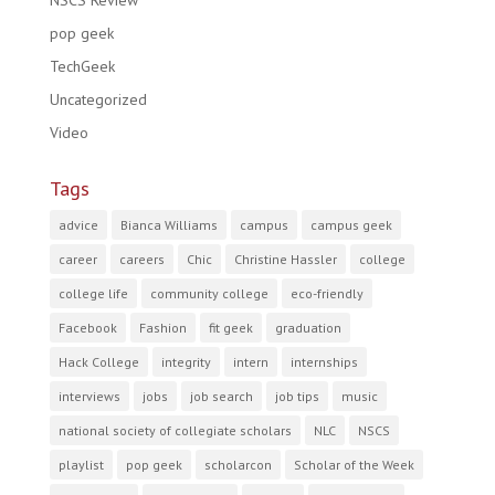
NSCS Review
pop geek
TechGeek
Uncategorized
Video
Tags
advice
Bianca Williams
campus
campus geek
career
careers
Chic
Christine Hassler
college
college life
community college
eco-friendly
Facebook
Fashion
fit geek
graduation
Hack College
integrity
intern
internships
interviews
jobs
job search
job tips
music
national society of collegiate scholars
NLC
NSCS
playlist
pop geek
scholarcon
Scholar of the Week