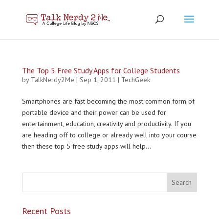
The Top 5 Free Study Apps for College Students
by
TalkNerdy2Me
|
Sep 1, 2011
|
TechGeek
Smartphones are fast becoming the most common form of
portable device and their power can be used for
entertainment, education, creativity and productivity. If you
are heading off to college or already well into your course
then these top 5 free study apps will help...
Recent Posts