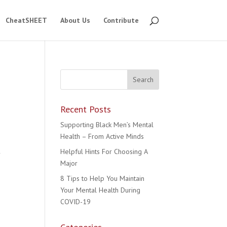
CheatSHEET
About Us
Contribute
Recent Posts
Supporting Black Men’s Mental
Health – From Active Minds
Helpful Hints For Choosing A
y
Major
8 Tips to Help You Maintain
Your Mental Health During
COVID-19