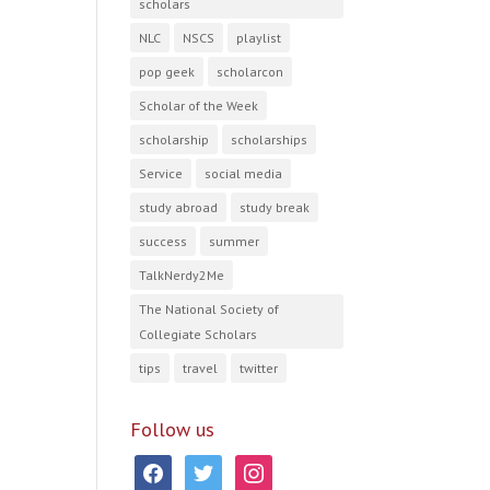
scholars
NLC
NSCS
playlist
pop geek
scholarcon
Scholar of the Week
scholarship
scholarships
Service
social media
study abroad
study break
success
summer
TalkNerdy2Me
The National Society of
Collegiate Scholars
tips
travel
twitter
Follow us
facebook
twitter
instagram