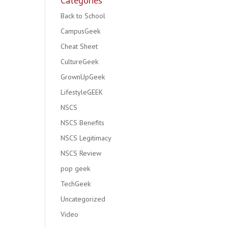
Categories
Back to School
CampusGeek
Cheat Sheet
CultureGeek
GrownUpGeek
LifestyleGEEK
NSCS
NSCS Benefits
NSCS Legitimacy
NSCS Review
pop geek
TechGeek
Uncategorized
Video