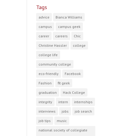
Tags
advice
Bianca Williams
campus
campus geek
career
careers
Chic
Christine Hassler
college
college life
community college
eco-friendly
Facebook
Fashion
fit geek
graduation
Hack College
integrity
intern
internships
interviews
jobs
job search
job tips
music
national society of collegiate