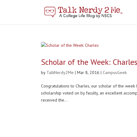
Scholar of the Week: Charle
by
TalkNerdy2Me
|
Mar 8, 2016
|
CampusGeek
Congratulations to Charles, our scholar of the week 
scholarship voted on by faculty, an excellent accom
received the...