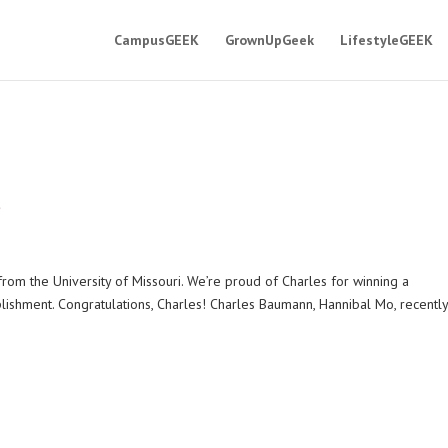
CampusGEEK
GrownUpGeek
LifestyleGEEK
s
from the University of Missouri. We’re proud of Charles for winning a
plishment. Congratulations, Charles! Charles Baumann, Hannibal Mo, recentl