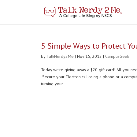
5 Simple Ways to Protect You
by
TalkNerdy2Me
|
Nov 15, 2012
|
CampusGeek
Today we’re giving away a $20 gift card! All you n
Secure your Electronics Losing a phone or a compute
turning your...