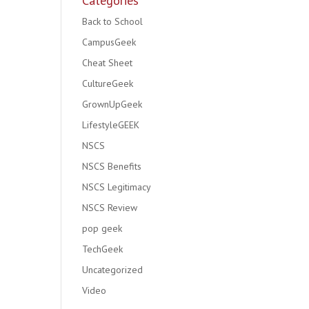
Categories
Back to School
CampusGeek
Cheat Sheet
CultureGeek
GrownUpGeek
LifestyleGEEK
NSCS
NSCS Benefits
NSCS Legitimacy
NSCS Review
pop geek
TechGeek
Uncategorized
Video