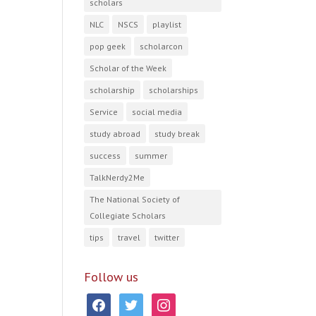
scholars
NLC
NSCS
playlist
pop geek
scholarcon
Scholar of the Week
scholarship
scholarships
Service
social media
study abroad
study break
success
summer
TalkNerdy2Me
The National Society of
Collegiate Scholars
tips
travel
twitter
Follow us
facebook
twitter
instagram