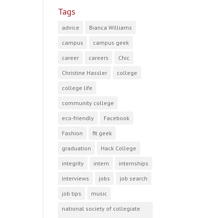
Tags
advice
Bianca Williams
campus
campus geek
career
careers
Chic
Christine Hassler
college
college life
community college
eco-friendly
Facebook
Fashion
fit geek
graduation
Hack College
integrity
intern
internships
interviews
jobs
job search
job tips
music
national society of collegiate