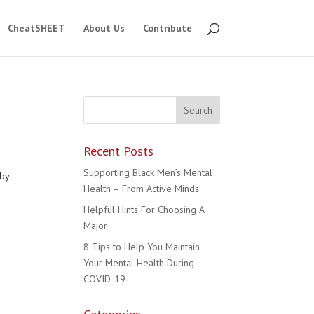
CheatSHEET
About Us
Contribute
Recent Posts
Supporting Black Men’s Mental
 by
Health – From Active Minds
Helpful Hints For Choosing A
Major
8 Tips to Help You Maintain
Your Mental Health During
COVID-19