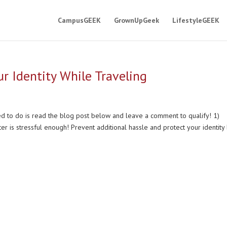
CampusGEEK
GrownUpGeek
LifestyleGEEK
r Identity While Traveling
eed to do is read the blog post below and leave a comment to qualify! 1)
r is stressful enough! Prevent additional hassle and protect your identity