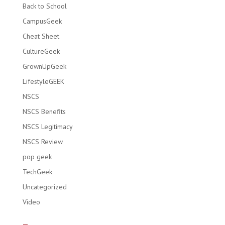
Back to School
CampusGeek
Cheat Sheet
CultureGeek
GrownUpGeek
LifestyleGEEK
NSCS
NSCS Benefits
NSCS Legitimacy
NSCS Review
pop geek
TechGeek
Uncategorized
Video