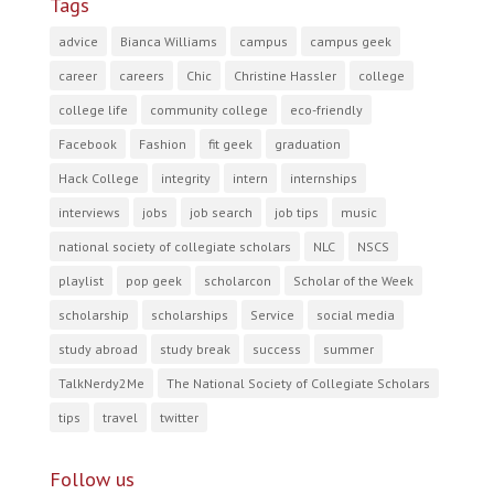
Tags
advice
Bianca Williams
campus
campus geek
career
careers
Chic
Christine Hassler
college
college life
community college
eco-friendly
Facebook
Fashion
fit geek
graduation
Hack College
integrity
intern
internships
interviews
jobs
job search
job tips
music
national society of collegiate scholars
NLC
NSCS
playlist
pop geek
scholarcon
Scholar of the Week
scholarship
scholarships
Service
social media
study abroad
study break
success
summer
TalkNerdy2Me
The National Society of Collegiate Scholars
tips
travel
twitter
Follow us