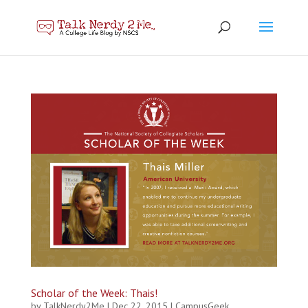
Scholar of the Week: Thais!
by
TalkNerdy2Me
|
Dec 22, 2015
|
CampusGeek