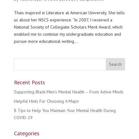
Thais majored in Literature at American University. She tells
us about her NSCS experience. “In 2007, I received a
National Society of Collegiate Scholars Merit Award, which
enabled me to continue my undergraduate education and
pursue more educational writing...
Recent Posts
Supporting Black Men’s Mental Health – From Active Minds
Helpful Hints For Choosing A Major
8 Tips to Help You Maintain Your Mental Health During
COVID-19
Categories