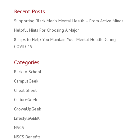
Recent Posts
Supporting Black Men’s Mental Health – From Active Minds
Helpful Hints For Choosing A Major
8 Tips to Help You Maintain Your Mental Health During
COVID-19
Categories
Back to School
CampusGeek
Cheat Sheet
CultureGeek
GrownUpGeek
LifestyleGEEK
NSCS
NSCS Benefits