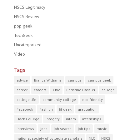
NSCS Legitimacy
NSCS Review
pop geek
TechGeek
Uncategorized
Video
Tags
advice
Bianca Williams
campus
campus geek
career
careers
Chic
Christine Hassler
college
college life
community college
eco-friendly
Facebook
Fashion
fit geek
graduation
Hack College
integrity
intern
internships
interviews
jobs
job search
job tips
music
national society of collegiate scholars
NLC
NSCS