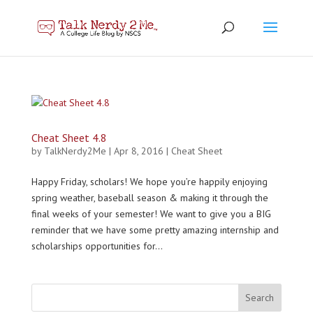
Cheat Sheet 4.8
by
TalkNerdy2Me
|
Apr 8, 2016
|
Cheat Sheet
Happy Friday, scholars! We hope you’re happily enjoying
spring weather, baseball season & making it through the
final weeks of your semester! We want to give you a BIG
reminder that we have some pretty amazing internship and
scholarships opportunities for...