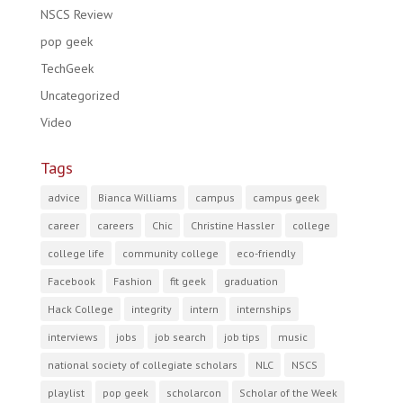
NSCS Review
pop geek
TechGeek
Uncategorized
Video
Tags
advice
Bianca Williams
campus
campus geek
career
careers
Chic
Christine Hassler
college
college life
community college
eco-friendly
Facebook
Fashion
fit geek
graduation
Hack College
integrity
intern
internships
interviews
jobs
job search
job tips
music
national society of collegiate scholars
NLC
NSCS
playlist
pop geek
scholarcon
Scholar of the Week