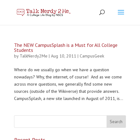
The NEW CampusSplash is a Must for All College
Students
by
TalkNerdy2Me
|
Aug 10, 2011
|
CampusGeek
Where do we usually go when we have a question
nowadays? Why, the internet, of course! And as we come
across more questions, we generally find some new
sources (outside of the Wikiverse) that provide answers.
CampusSplash, a new site launched in August of 2011, is...
Recent Posts