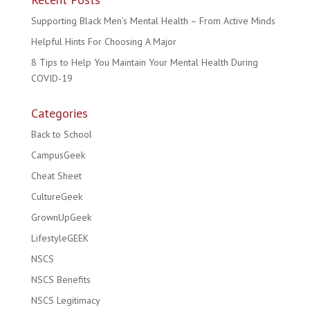
Supporting Black Men’s Mental Health – From Active Minds
Helpful Hints For Choosing A Major
8 Tips to Help You Maintain Your Mental Health During
COVID-19
Categories
Back to School
CampusGeek
Cheat Sheet
CultureGeek
GrownUpGeek
LifestyleGEEK
NSCS
NSCS Benefits
NSCS Legitimacy