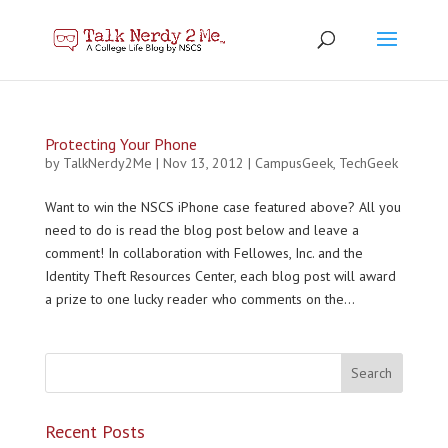
Protecting Your Phone
by
TalkNerdy2Me
|
Nov 13, 2012
|
CampusGeek
,
TechGeek
Want to win the NSCS iPhone case featured above? All you
need to do is read the blog post below and leave a
comment! In collaboration with Fellowes, Inc. and the
Identity Theft Resources Center, each blog post will award
a prize to one lucky reader who comments on the...
Recent Posts