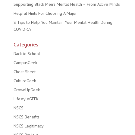
Supporting Black Men’s Mental Health – From Active Minds
Helpful Hints For Choosing A Major
8 Tips to Help You Maintain Your Mental Health During
COVID-19
Categories
Back to School
CampusGeek
Cheat Sheet
CultureGeek
GrownUpGeek
LifestyleGEEK
NSCS
NSCS Benefits
NSCS Legitimacy