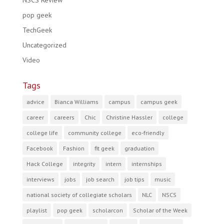
NSCS Review
pop geek
TechGeek
Uncategorized
Video
Tags
advice
Bianca Williams
campus
campus geek
career
careers
Chic
Christine Hassler
college
college life
community college
eco-friendly
Facebook
Fashion
fit geek
graduation
Hack College
integrity
intern
internships
interviews
jobs
job search
job tips
music
national society of collegiate scholars
NLC
NSCS
playlist
pop geek
scholarcon
Scholar of the Week