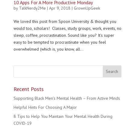
10 Apps For A More Productive Monday
by
TalkNerdy2Me
|
Apr 9, 2018
|
GrownUpGeek
We loved this post from Spoon University & thought you
would too, scholars! Classes, study groups, work, events, no
sleep, coffee, procrastination. Sound like you? It’s super
easy to be tempted to procrastinate when you feel
overwhelmed (which is, you know, all...
Recent Posts
Supporting Black Men’s Mental Health – From Active Minds
Helpful Hints For Choosing A Major
8 Tips to Help You Maintain Your Mental Health During
COVID-19