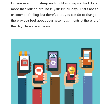
Do you ever go to sleep each night wishing you had done
more than lounge around in your PJs all day? That’s not an
uncommon feeling, but there’s a lot you can do to change
the way you feel about your accomplishments at the end of
the day. Here are six ways...