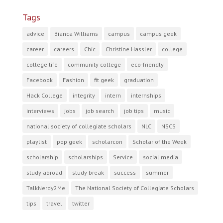
Tags
advice
Bianca Williams
campus
campus geek
career
careers
Chic
Christine Hassler
college
college life
community college
eco-friendly
Facebook
Fashion
fit geek
graduation
Hack College
integrity
intern
internships
interviews
jobs
job search
job tips
music
national society of collegiate scholars
NLC
NSCS
playlist
pop geek
scholarcon
Scholar of the Week
scholarship
scholarships
Service
social media
study abroad
study break
success
summer
TalkNerdy2Me
The National Society of Collegiate Scholars
tips
travel
twitter