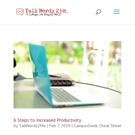
6 Steps to Increased Productivity
by
TalkNerdy2Me
|
Feb 7, 2019
|
CampusGeek
,
Cheat Sheet