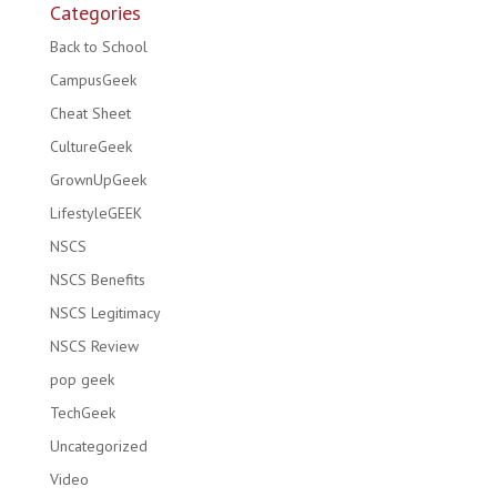
Categories
Back to School
CampusGeek
Cheat Sheet
CultureGeek
GrownUpGeek
LifestyleGEEK
NSCS
NSCS Benefits
NSCS Legitimacy
NSCS Review
pop geek
TechGeek
Uncategorized
Video