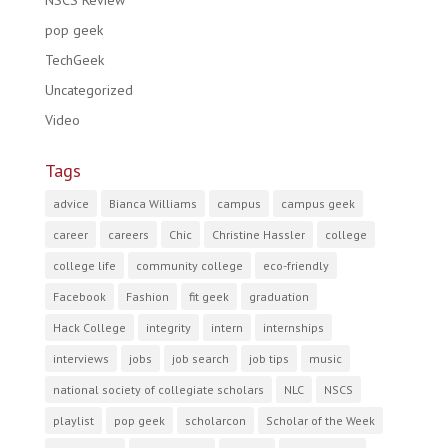
NSCS Review
pop geek
TechGeek
Uncategorized
Video
Tags
advice
Bianca Williams
campus
campus geek
career
careers
Chic
Christine Hassler
college
college life
community college
eco-friendly
Facebook
Fashion
fit geek
graduation
Hack College
integrity
intern
internships
interviews
jobs
job search
job tips
music
national society of collegiate scholars
NLC
NSCS
playlist
pop geek
scholarcon
Scholar of the Week