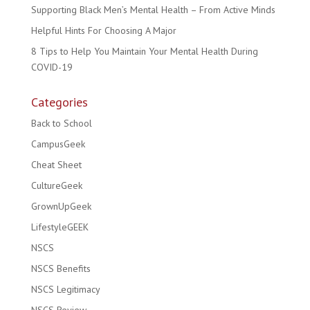
Supporting Black Men’s Mental Health – From Active Minds
Helpful Hints For Choosing A Major
8 Tips to Help You Maintain Your Mental Health During
COVID-19
Categories
Back to School
CampusGeek
Cheat Sheet
CultureGeek
GrownUpGeek
LifestyleGEEK
NSCS
NSCS Benefits
NSCS Legitimacy