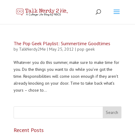
The Pop Geek Playlist: Summertime Goodtimes
by
TalkNerdy2Me
|
May 25, 2012
|
pop geek
Whatever you do this summer, make sure to make time for
you. Do the things you want to do while you’ve got the
time. Responsibilities will come soon enough if they aren’t
already knocking on your door. Time to take back what’s
yours – chose to...
Recent Posts