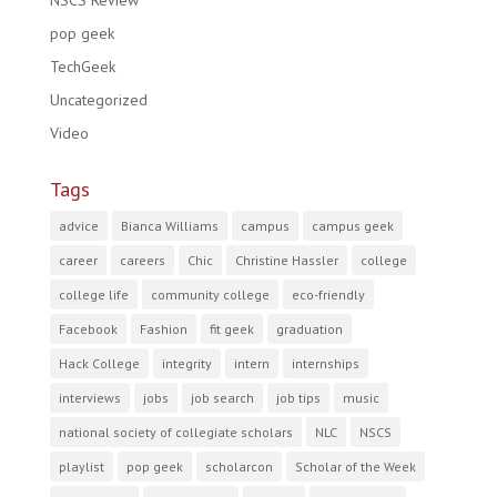
NSCS Review
pop geek
TechGeek
Uncategorized
Video
Tags
advice
Bianca Williams
campus
campus geek
career
careers
Chic
Christine Hassler
college
college life
community college
eco-friendly
Facebook
Fashion
fit geek
graduation
Hack College
integrity
intern
internships
interviews
jobs
job search
job tips
music
national society of collegiate scholars
NLC
NSCS
playlist
pop geek
scholarcon
Scholar of the Week