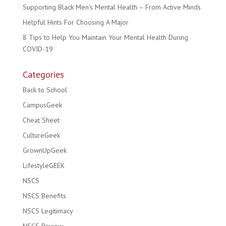
Supporting Black Men’s Mental Health – From Active Minds
Helpful Hints For Choosing A Major
8 Tips to Help You Maintain Your Mental Health During
COVID-19
Categories
Back to School
CampusGeek
Cheat Sheet
CultureGeek
GrownUpGeek
LifestyleGEEK
NSCS
NSCS Benefits
NSCS Legitimacy