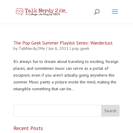
The Pop Geek Summer Playlist Series: Wanderlust
by
TalkNerdy2Me
|
Jun 6, 2011
|
pop geek
It’s always fun to dream about traveling to exciting, foreign
places, and sometimes music can serve as a portal of
escapism, even if you aren’t actually going anywhere this
summer. Music paints a picture inside the mind, making the
intangible something that can be...
Recent Posts