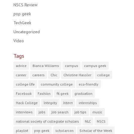
NSCS Review
pop geek
TechGeek
Uncategorized
Video
Tags
advice
Bianca Williams
campus
campus geek
career
careers
Chic
Christine Hassler
college
college life
community college
eco-friendly
Facebook
Fashion
fit geek
graduation
Hack College
integrity
intern
internships
interviews
jobs
job search
job tips
music
national society of collegiate scholars
NLC
NSCS
playlist
pop geek
scholarcon
Scholar of the Week