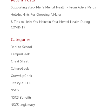
Supporting Black Men’s Mental Health – From Active Minds
Helpful Hints For Choosing A Major
8 Tips to Help You Maintain Your Mental Health During
COVID-19
Categories
Back to School
CampusGeek
Cheat Sheet
CultureGeek
GrownUpGeek
LifestyleGEEK
NSCS
NSCS Benefits
NSCS Legitimacy