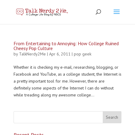
From Entertaining to Annoying: How College Ruined
Cheesy Pop Culture
by
TalkNerdy2Me
|
Apr 6, 2011
|
pop geek
Whether it is checking my e-mail, researching, blogging, or
Facebook and YouTube, as a college student, the Internet is
a pretty important tool for me. However, there are
definitely some aspects of the Internet I can do without
while treading along my awesome college...
Recent Posts