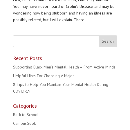
You may have never heard of Crohn’s Disease and may be
wondering how being stubborn and having an illness are
possibly related, but I will explain. There...
Recent Posts
Supporting Black Men’s Mental Health – From Active Minds
Helpful Hints For Choosing A Major
8 Tips to Help You Maintain Your Mental Health During
COVID-19
Categories
Back to School
CampusGeek