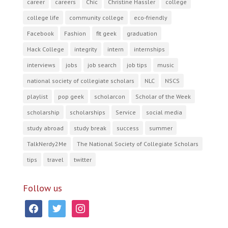
career
careers
Chic
Christine Hassler
college
college life
community college
eco-friendly
Facebook
Fashion
fit geek
graduation
Hack College
integrity
intern
internships
interviews
jobs
job search
job tips
music
national society of collegiate scholars
NLC
NSCS
playlist
pop geek
scholarcon
Scholar of the Week
scholarship
scholarships
Service
social media
study abroad
study break
success
summer
TalkNerdy2Me
The National Society of Collegiate Scholars
tips
travel
twitter
Follow us
facebook
twitter
instagram