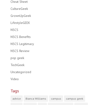
Cheat Sheet
CultureGeek
GrownUpGeek
LifestyleGEEK
NSCS
NSCS Benefits
NSCS Legitimacy
NSCS Review
pop geek
TechGeek
Uncategorized
Video
Tags
advice
Bianca Williams
campus
campus geek