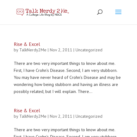
Rise & Excel
by
TalkNerdy2Me
|
Nov 2, 2011
|
Uncategorized
There are two very important things to know about me.
First, I have Crohn’s Disease. Second, I am very stubborn.
You may have never heard of Crohn’s Disease and may be
wondering how being stubborn and having an illness are
possibly related, but I will explain. There...
Rise & Excel
by
TalkNerdy2Me
|
Nov 2, 2011
|
Uncategorized
There are two very important things to know about me.
First, I have Crohn’s Disease. Second, I am very stubborn.