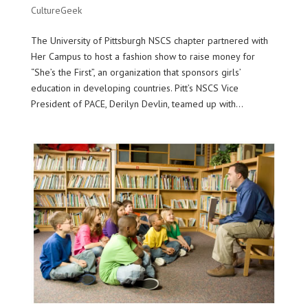
CultureGeek
The University of Pittsburgh NSCS chapter partnered with
Her Campus to host a fashion show to raise money for
“She’s the First”, an organization that sponsors girls’
education in developing countries. Pitt’s NSCS Vice
President of PACE, Derilyn Devlin, teamed up with...