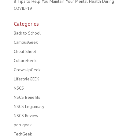
8 Tips to Help You Maintain Your Mental Health During
COVID-19
Categories
Back to School
CampusGeek
Cheat Sheet
CultureGeek
GrownUpGeek
LifestyleGEEK
NSCS
NSCS Benefits
NSCS Legitimacy
NSCS Review
pop geek
TechGeek