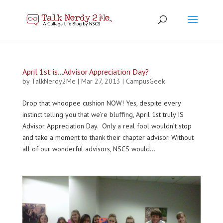
April 1st is…Advisor Appreciation Day?
by
TalkNerdy2Me
|
Mar 27, 2013
|
CampusGeek
Drop that whoopee cushion NOW! Yes, despite every
instinct telling you that we’re bluffing, April 1st truly IS
Advisor Appreciation Day. Only a real fool wouldn’t stop
and take a moment to thank their chapter advisor. Without
all of our wonderful advisors, NSCS would...