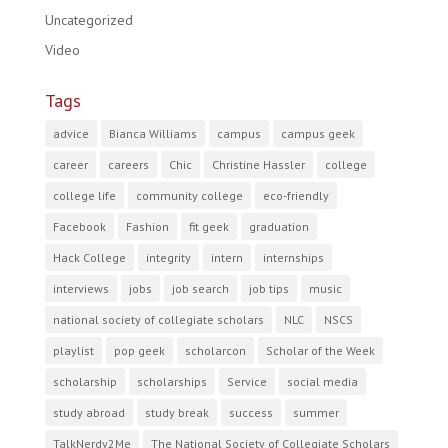
Uncategorized
Video
Tags
advice
Bianca Williams
campus
campus geek
career
careers
Chic
Christine Hassler
college
college life
community college
eco-friendly
Facebook
Fashion
fit geek
graduation
Hack College
integrity
intern
internships
interviews
jobs
job search
job tips
music
national society of collegiate scholars
NLC
NSCS
playlist
pop geek
scholarcon
Scholar of the Week
scholarship
scholarships
Service
social media
study abroad
study break
success
summer
TalkNerdy2Me
The National Society of Collegiate Scholars