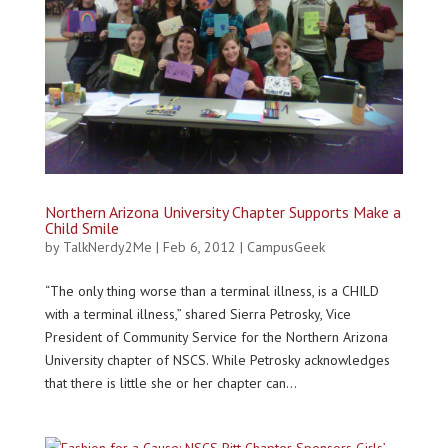
Northern Arizona University Chapter Supports Make a
Child Smile
by
TalkNerdy2Me
|
Feb 6, 2012
|
CampusGeek
“The only thing worse than a terminal illness, is a CHILD
with a terminal illness,” shared Sierra Petrosky, Vice
President of Community Service for the Northern Arizona
University chapter of NSCS. While Petrosky acknowledges
that there is little she or her chapter can...