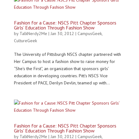
Fashion for a Cause: NSCS Pitt Chapter Sponsors
Girls’ Education Through Fashion Show
by
TalkNerdy2Me
|
Jan 30, 2012
|
CampusGeek
,
CultureGeek
The University of Pittsburgh NSCS chapter partnered with
Her Campus to host a fashion show to raise money for
“She’s the First”, an organization that sponsors girls’
education in developing countries. Pitt’s NSCS Vice
President of PACE, Derilyn Devlin, teamed up with...
Fashion for a Cause: NSCS Pitt Chapter Sponsors
Girls' Education Through Fashion Show
by
TalkNerdy2Me
|
Jan 30, 2012
|
CampusGeek
,