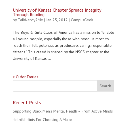
University of Kansas Chapter Spreads Integrity
Through Reading
by
TalkNerdy2Me
|
Jan 25, 2012
|
CampusGeek
The Boys & Girls Clubs of America has a mission to “enable
all young people, especially those who need us most, to
reach their full potential as productive, caring, responsible
citizens.” This creed is shared by the NSCS chapter at the
University of Kansas....
« Older Entries
Recent Posts
Supporting Black Men’s Mental Health – From Active Minds
Helpful Hints For Choosing A Major