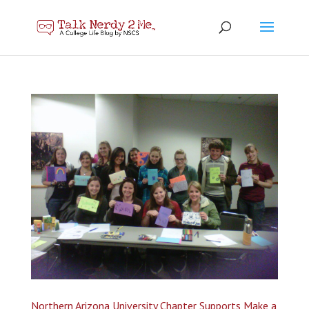
Northern Arizona University Chapter Supports Make a