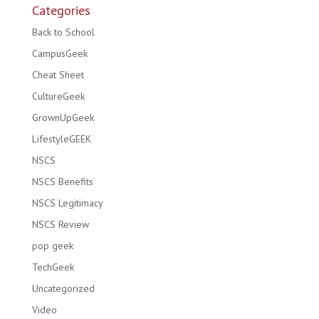
Categories
Back to School
CampusGeek
Cheat Sheet
CultureGeek
GrownUpGeek
LifestyleGEEK
NSCS
NSCS Benefits
NSCS Legitimacy
NSCS Review
pop geek
TechGeek
Uncategorized
Video