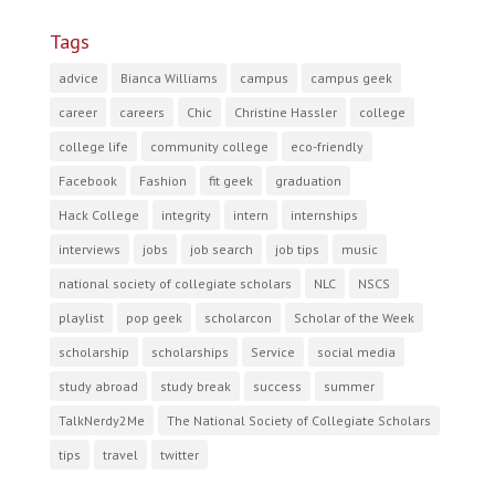
Tags
advice
Bianca Williams
campus
campus geek
career
careers
Chic
Christine Hassler
college
college life
community college
eco-friendly
Facebook
Fashion
fit geek
graduation
Hack College
integrity
intern
internships
interviews
jobs
job search
job tips
music
national society of collegiate scholars
NLC
NSCS
playlist
pop geek
scholarcon
Scholar of the Week
scholarship
scholarships
Service
social media
study abroad
study break
success
summer
TalkNerdy2Me
The National Society of Collegiate Scholars
tips
travel
twitter