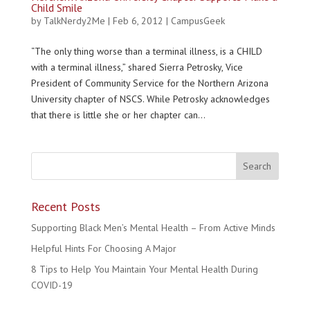
Child Smile
by
TalkNerdy2Me
|
Feb 6, 2012
|
CampusGeek
“The only thing worse than a terminal illness, is a CHILD
with a terminal illness,” shared Sierra Petrosky, Vice
President of Community Service for the Northern Arizona
University chapter of NSCS. While Petrosky acknowledges
that there is little she or her chapter can...
Recent Posts
Supporting Black Men’s Mental Health – From Active Minds
Helpful Hints For Choosing A Major
8 Tips to Help You Maintain Your Mental Health During
COVID-19