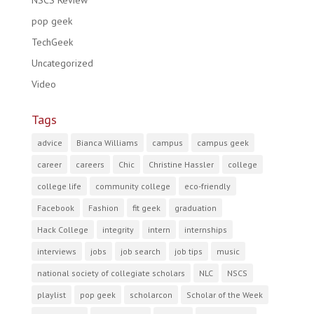
NSCS Review
pop geek
TechGeek
Uncategorized
Video
Tags
advice
Bianca Williams
campus
campus geek
career
careers
Chic
Christine Hassler
college
college life
community college
eco-friendly
Facebook
Fashion
fit geek
graduation
Hack College
integrity
intern
internships
interviews
jobs
job search
job tips
music
national society of collegiate scholars
NLC
NSCS
playlist
pop geek
scholarcon
Scholar of the Week