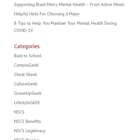
Supporting Black Men’s Mental Health – From Active Minds
Helpful Hints For Choosing A Major
8 Tips to Help You Maintain Your Mental Health During
COVID-19
Categories
Back to School
CampusGeek
Cheat Sheet
CultureGeek
GrownUpGeek
LifestyleGEEK
NSCS
NSCS Benefits
NSCS Legitimacy