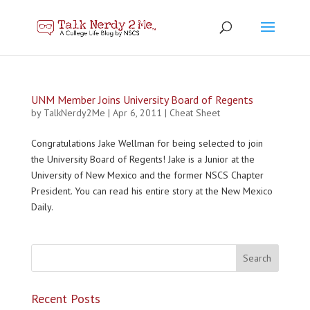
UNM Member Joins University Board of Regents
by
TalkNerdy2Me
|
Apr 6, 2011
|
Cheat Sheet
Congratulations Jake Wellman for being selected to join
the University Board of Regents! Jake is a Junior at the
University of New Mexico and the former NSCS Chapter
President. You can read his entire story at the New Mexico
Daily.
Recent Posts