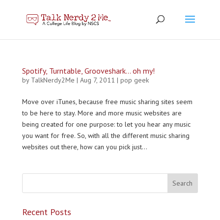
Spotify, Turntable, Grooveshark… oh my!
by
TalkNerdy2Me
|
Aug 7, 2011
|
pop geek
Move over iTunes, because free music sharing sites seem
to be here to stay. More and more music websites are
being created for one purpose: to let you hear any music
you want for free. So, with all the different music sharing
websites out there, how can you pick just...
Recent Posts