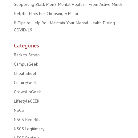
Supporting Black Men’s Mental Health – From Active Minds
Helpful Hints For Choosing A Major
8 Tips to Help You Maintain Your Mental Health During
COVID-19
Categories
Back to School
CampusGeek
Cheat Sheet
CultureGeek
GrownUpGeek
LifestyleGEEK
NSCS
NSCS Benefits
NSCS Legitimacy