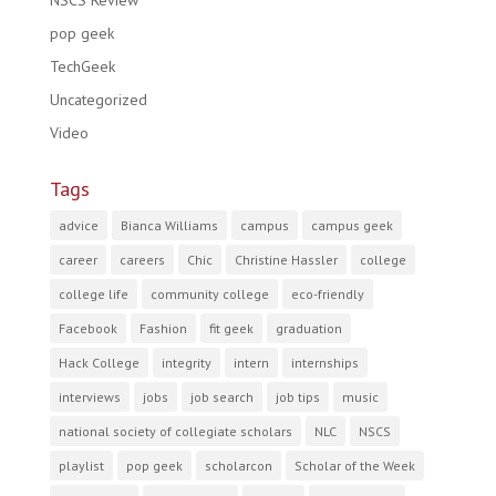
NSCS Review
pop geek
TechGeek
Uncategorized
Video
Tags
advice
Bianca Williams
campus
campus geek
career
careers
Chic
Christine Hassler
college
college life
community college
eco-friendly
Facebook
Fashion
fit geek
graduation
Hack College
integrity
intern
internships
interviews
jobs
job search
job tips
music
national society of collegiate scholars
NLC
NSCS
playlist
pop geek
scholarcon
Scholar of the Week