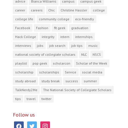
advice
Bianca Williams
campus
campus geek
career
careers
Chic
Christine Hassler
college
college life
community college
eco-friendly
Facebook
Fashion
fit geek
graduation
Hack College
integrity
intern
internships
interviews
jobs
job search
job tips
music
national society of collegiate scholars
NLC
NSCS
playlist
pop geek
scholarcon
Scholar of the Week
scholarship
scholarships
Service
social media
study abroad
study break
success
summer
TalkNerdy2Me
The National Society of Collegiate Scholars
tips
travel
twitter
Follow us
facebook
twitter
instagram