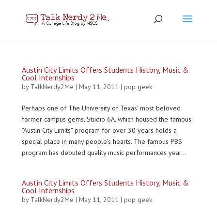
Austin City Limits Offers Students History, Music &
Cool Internships
by
TalkNerdy2Me
|
May 11, 2011
|
pop geek
Perhaps one of The University of Texas’ most beloved
former campus gems, Studio 6A, which housed the famous
“Austin City Limits” program for over 30 years holds a
special place in many people’s hearts. The famous PBS
program has debuted quality music performances year...
Austin City Limits Offers Students History, Music &
Cool Internships
by
TalkNerdy2Me
|
May 11, 2011
|
pop geek