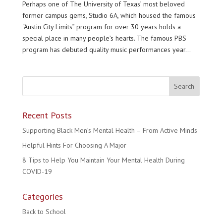
Perhaps one of The University of Texas’ most beloved
former campus gems, Studio 6A, which housed the famous
“Austin City Limits” program for over 30 years holds a
special place in many people’s hearts. The famous PBS
program has debuted quality music performances year...
Recent Posts
Supporting Black Men’s Mental Health – From Active Minds
Helpful Hints For Choosing A Major
8 Tips to Help You Maintain Your Mental Health During
COVID-19
Categories
Back to School