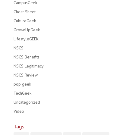
CampusGeek
Cheat Sheet
CultureGeek
GrownUpGeek
LifestyleGEEK
NSCS
NSCS Benefits
NSCS Legitimacy
NSCS Review
pop geek
TechGeek
Uncategorized
Video
Tags