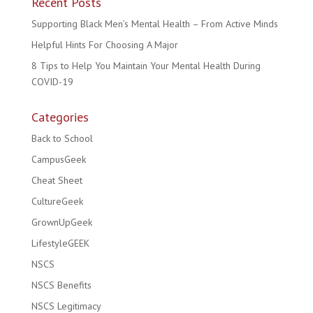
Recent Posts
Supporting Black Men’s Mental Health – From Active Minds
Helpful Hints For Choosing A Major
8 Tips to Help You Maintain Your Mental Health During
COVID-19
Categories
Back to School
CampusGeek
Cheat Sheet
CultureGeek
GrownUpGeek
LifestyleGEEK
NSCS
NSCS Benefits
NSCS Legitimacy