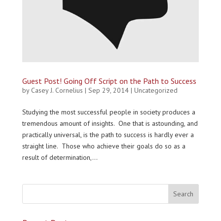
Guest Post! Going Off Script on the Path to Success
by
Casey J. Cornelius
|
Sep 29, 2014
|
Uncategorized
Studying the most successful people in society produces a
tremendous amount of insights. One that is astounding, and
practically universal, is the path to success is hardly ever a
straight line. Those who achieve their goals do so as a
result of determination,...