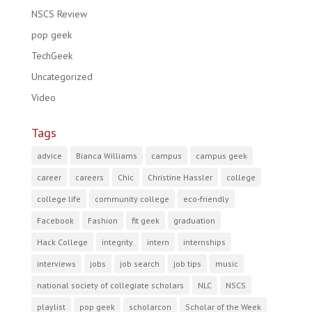
NSCS Review
pop geek
TechGeek
Uncategorized
Video
Tags
advice
Bianca Williams
campus
campus geek
career
careers
Chic
Christine Hassler
college
college life
community college
eco-friendly
Facebook
Fashion
fit geek
graduation
Hack College
integrity
intern
internships
interviews
jobs
job search
job tips
music
national society of collegiate scholars
NLC
NSCS
playlist
pop geek
scholarcon
Scholar of the Week