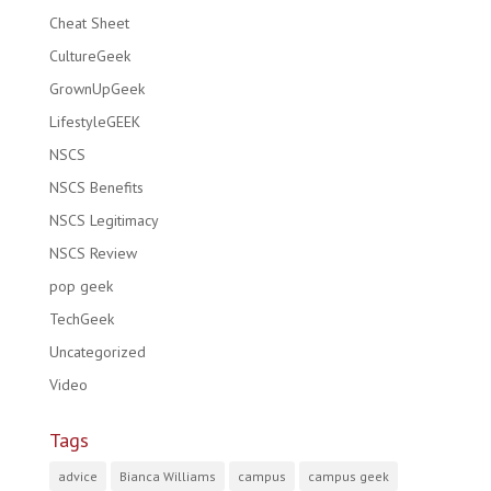
Cheat Sheet
CultureGeek
GrownUpGeek
LifestyleGEEK
NSCS
NSCS Benefits
NSCS Legitimacy
NSCS Review
pop geek
TechGeek
Uncategorized
Video
Tags
advice
Bianca Williams
campus
campus geek