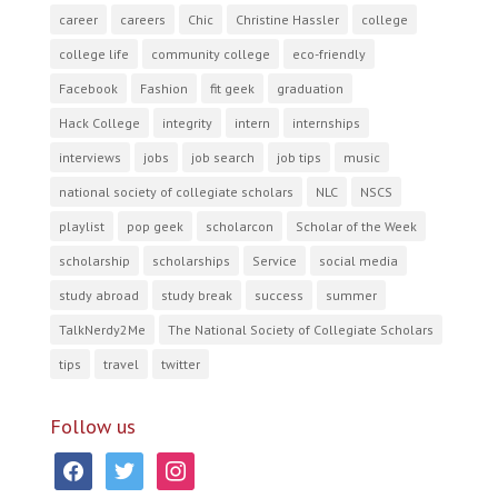
career
careers
Chic
Christine Hassler
college
college life
community college
eco-friendly
Facebook
Fashion
fit geek
graduation
Hack College
integrity
intern
internships
interviews
jobs
job search
job tips
music
national society of collegiate scholars
NLC
NSCS
playlist
pop geek
scholarcon
Scholar of the Week
scholarship
scholarships
Service
social media
study abroad
study break
success
summer
TalkNerdy2Me
The National Society of Collegiate Scholars
tips
travel
twitter
Follow us
facebook
twitter
instagram