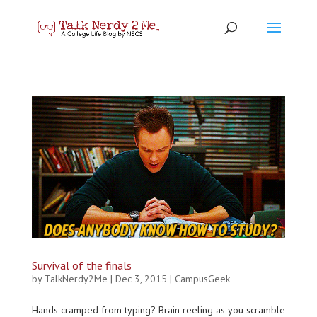
Survival of the finals
by
TalkNerdy2Me
|
Dec 3, 2015
|
CampusGeek
Hands cramped from typing? Brain reeling as you scramble