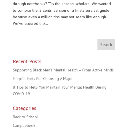
through notebooks? ‘Tis the season, scholars! We wanted
to compile the ‘2 cents’ version of a finals survival guide
because even a million tips may not seem like enough.
We’ve scoured the...
Recent Posts
Supporting Black Men’s Mental Health – From Active Minds
Helpful Hints For Choosing A Major
8 Tips to Help You Maintain Your Mental Health During
COVID-19
Categories
Back to School
CampusGeek