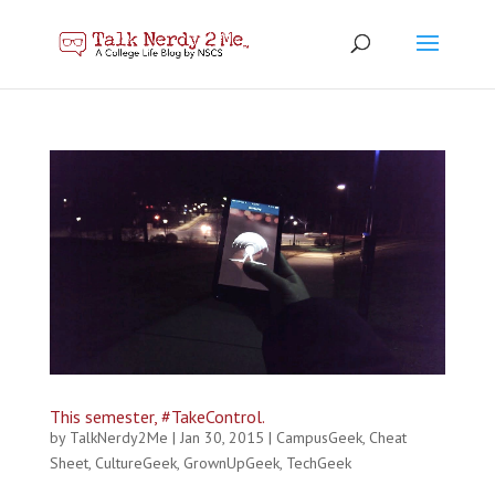
This semester, #TakeControl.
by
TalkNerdy2Me
|
Jan 30, 2015
|
CampusGeek
,
Cheat
Sheet
,
CultureGeek
,
GrownUpGeek
,
TechGeek