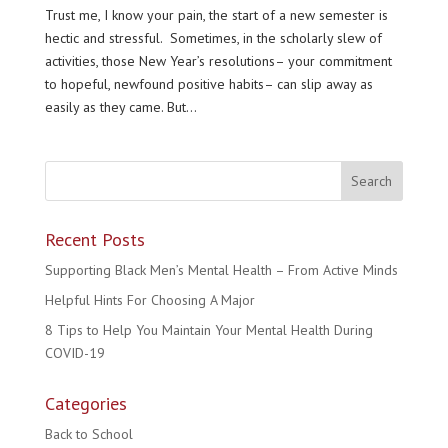
Trust me, I know your pain, the start of a new semester is
hectic and stressful. Sometimes, in the scholarly slew of
activities, those New Year’s resolutions– your commitment
to hopeful, newfound positive habits– can slip away as
easily as they came. But...
Recent Posts
Supporting Black Men’s Mental Health – From Active Minds
Helpful Hints For Choosing A Major
8 Tips to Help You Maintain Your Mental Health During
COVID-19
Categories
Back to School