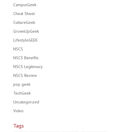
CampusGeek
Cheat Sheet
CultureGeek
GrownUpGeek
LifestyleGEEK
NSCS
NSCS Benefits
NSCS Legitimacy
NSCS Review
pop geek
TechGeek
Uncategorized
Video
Tags