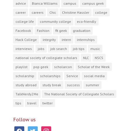
advice
Bianca Williams
campus
campus geek
career
careers
Chic
Christine Hassler
college
college life
community college
eco-friendly
Facebook
Fashion
fit geek
graduation
Hack College
integrity
intern
internships
interviews
jobs
job search
job tips
music
national society of collegiate scholars
NLC
NSCS
playlist
pop geek
scholarcon
Scholar of the Week
scholarship
scholarships
Service
social media
study abroad
study break
success
summer
TalkNerdy2Me
The National Society of Collegiate Scholars
tips
travel
twitter
Follow us
facebook
twitter
instagram