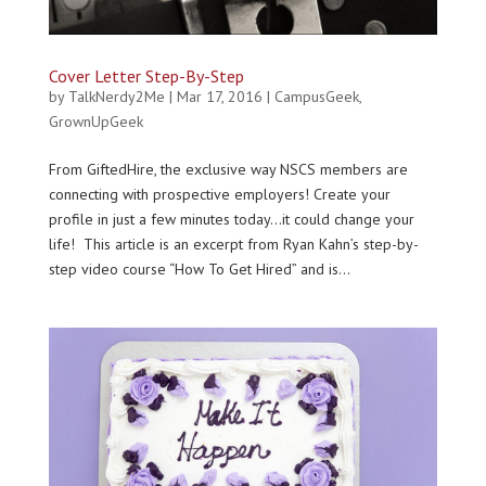
Cover Letter Step-By-Step
by
TalkNerdy2Me
|
Mar 17, 2016
|
CampusGeek
,
GrownUpGeek
From GiftedHire, the exclusive way NSCS members are
connecting with prospective employers! Create your
profile in just a few minutes today…it could change your
life! This article is an excerpt from Ryan Kahn’s step-by-
step video course “How To Get Hired” and is...