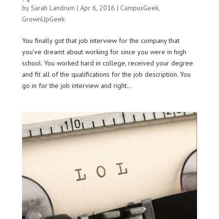
by
Sarah Landrum
|
Apr 6, 2016
|
CampusGeek
,
GrownUpGeek
You finally got that job interview for the company that
you’ve dreamt about working for since you were in high
school. You worked hard in college, received your degree
and fit all of the qualifications for the job description. You
go in for the job interview and right...