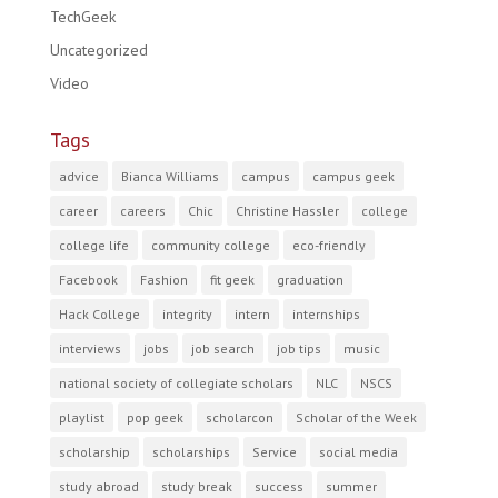
TechGeek
Uncategorized
Video
Tags
advice
Bianca Williams
campus
campus geek
career
careers
Chic
Christine Hassler
college
college life
community college
eco-friendly
Facebook
Fashion
fit geek
graduation
Hack College
integrity
intern
internships
interviews
jobs
job search
job tips
music
national society of collegiate scholars
NLC
NSCS
playlist
pop geek
scholarcon
Scholar of the Week
scholarship
scholarships
Service
social media
study abroad
study break
success
summer