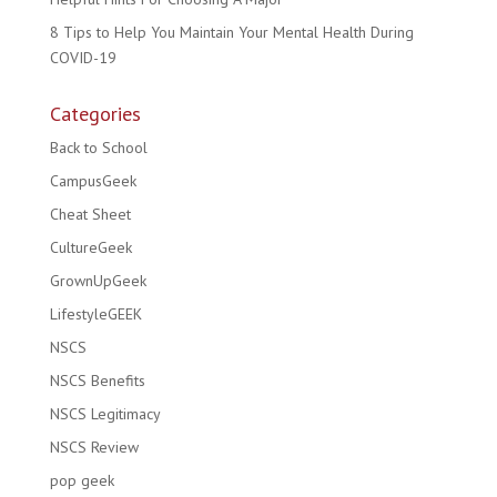
8 Tips to Help You Maintain Your Mental Health During
COVID-19
Categories
Back to School
CampusGeek
Cheat Sheet
CultureGeek
GrownUpGeek
LifestyleGEEK
NSCS
NSCS Benefits
NSCS Legitimacy
NSCS Review
pop geek