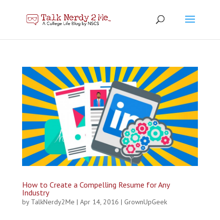
How to Create a Compelling Resume for Any
Industry
by
TalkNerdy2Me
|
Apr 14, 2016
|
GrownUpGeek