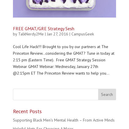
FREE GMAT/GRE Strategy Sesh
by
TalkNerdy2Me
|
Jan 27, 2016
|
CampusGeek
Cool Life Hack!!! Brought to you by our partners at The
Princeton Review…considering the GMAT? Tune in today at
2:15 pm (Eastern Time). Free GMAT Strategy Session
Webinar GMAT Webinar: Wednesday, January 27th
@2:15pm ET The Princeton Review wants to help you...
Recent Posts
Supporting Black Men’s Mental Health – From Active Minds
Helpful Hints For Choosing A Major