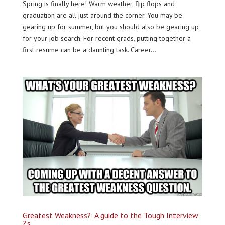
Spring is finally here! Warm weather, flip flops and
graduation are all just around the corner. You may be
gearing up for summer, but you should also be gearing up
for your job search. For recent grads, putting together a
first resume can be a daunting task. Career...
Greatest Weakness?: A guide to the Tough Interview
?’s