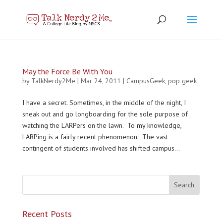
May the Force Be With You
by
TalkNerdy2Me
|
Mar 24, 2011
|
CampusGeek
,
pop geek
I have a secret. Sometimes, in the middle of the night, I
sneak out and go longboarding for the sole purpose of
watching the LARPers on the lawn. To my knowledge,
LARPing is a fairly recent phenomenon. The vast
contingent of students involved has shifted campus...
Recent Posts