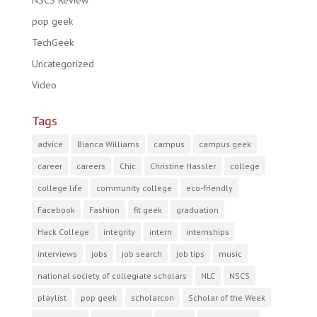
NSCS Review
pop geek
TechGeek
Uncategorized
Video
Tags
advice
Bianca Williams
campus
campus geek
career
careers
Chic
Christine Hassler
college
college life
community college
eco-friendly
Facebook
Fashion
fit geek
graduation
Hack College
integrity
intern
internships
interviews
jobs
job search
job tips
music
national society of collegiate scholars
NLC
NSCS
playlist
pop geek
scholarcon
Scholar of the Week