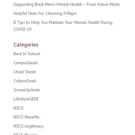
Supporting Black Men’s Mental Health – From Active Minds
Helpful Hints For Choosing A Major
8 Tips to Help You Maintain Your Mental Health During
COVID-19
Categories
Back to School
CampusGeek
Cheat Sheet
CultureGeek
GrownUpGeek
LifestyleGEEK
NSCS
NSCS Benefits
NSCS Legitimacy