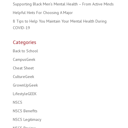
Supporting Black Men’s Mental Health – From Active Minds
Helpful Hints For Choosing A Major
8 Tips to Help You Maintain Your Mental Health During
COVID-19
Categories
Back to School
CampusGeek
Cheat Sheet
CultureGeek
GrownUpGeek
LifestyleGEEK
NSCS
NSCS Benefits
NSCS Legitimacy