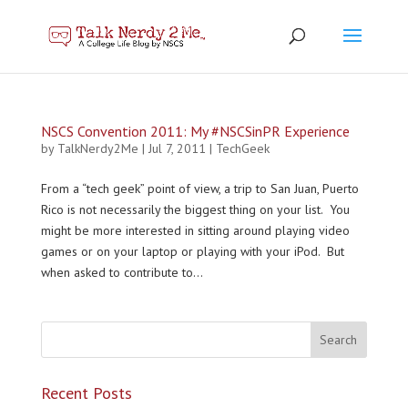
NSCS Convention 2011: My #NSCSinPR Experience
by
TalkNerdy2Me
|
Jul 7, 2011
|
TechGeek
From a “tech geek” point of view, a trip to San Juan, Puerto
Rico is not necessarily the biggest thing on your list. You
might be more interested in sitting around playing video
games or on your laptop or playing with your iPod. But
when asked to contribute to...
Recent Posts