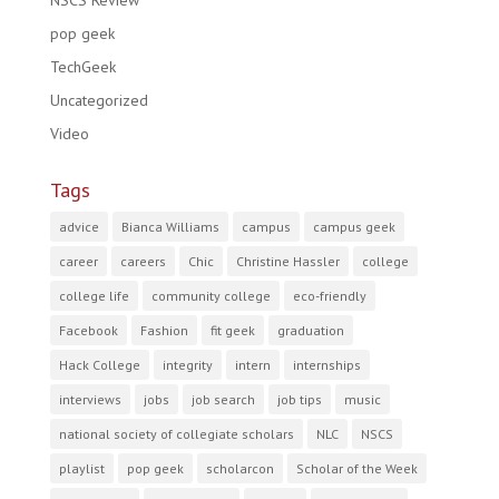
NSCS Review
pop geek
TechGeek
Uncategorized
Video
Tags
advice
Bianca Williams
campus
campus geek
career
careers
Chic
Christine Hassler
college
college life
community college
eco-friendly
Facebook
Fashion
fit geek
graduation
Hack College
integrity
intern
internships
interviews
jobs
job search
job tips
music
national society of collegiate scholars
NLC
NSCS
playlist
pop geek
scholarcon
Scholar of the Week