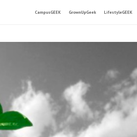
CampusGEEK
GrownUpGeek
LifestyleGEEK