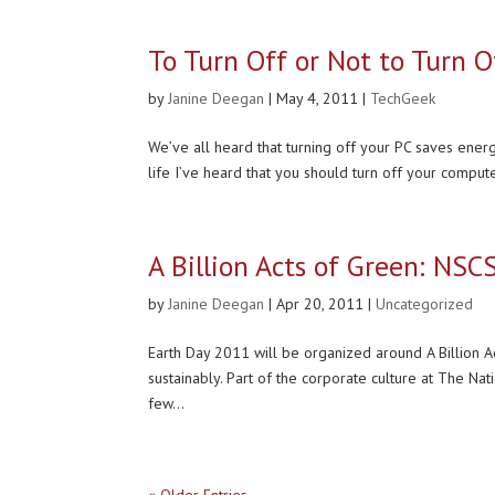
To Turn Off or Not to Turn O
by
Janine Deegan
|
May 4, 2011
|
TechGeek
We’ve all heard that turning off your PC saves energy
life I’ve heard that you should turn off your compute
A Billion Acts of Green: NSC
by
Janine Deegan
|
Apr 20, 2011
|
Uncategorized
Earth Day 2011 will be organized around A Billion A
sustainably. Part of the corporate culture at The Na
few...
« Older Entries