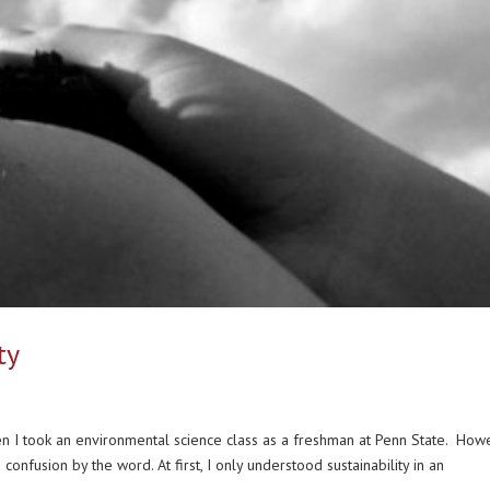
ty
 I took an environmental science class as a freshman at Penn State. How
nfusion by the word. At first, I only understood sustainability in an