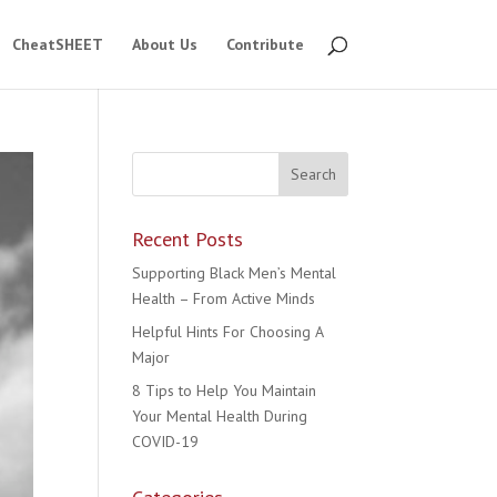
CheatSHEET
About Us
Contribute
Recent Posts
Supporting Black Men’s Mental
Health – From Active Minds
Helpful Hints For Choosing A
Major
8 Tips to Help You Maintain
Your Mental Health During
COVID-19