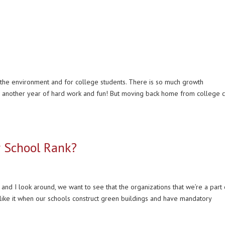
r the environment and for college students. There is so much growth
r another year of hard work and fun! But moving back home from college 
r School Rank?
and I look around, we want to see that the organizations that we’re a part 
like it when our schools construct green buildings and have mandatory