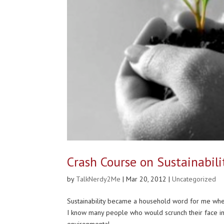
Crash Course on Sustainabili
by
TalkNerdy2Me
|
Mar 20, 2012
|
Uncategorized
Sustainability became a household word for me when
I know many people who would scrunch their face in co
environmental...