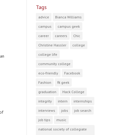
Tags
advice
Bianca Williams
campus
campus geek
career
careers
Chic
Christine Hassler
college
college life
can
community college
eco-friendly
Facebook
Fashion
fit geek
graduation
Hack College
integrity
intern
internships
interviews
jobs
job search
of
job tips
music
national society of collegiate