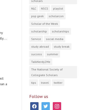
scholars
NLC
NSCS
playlist
pop geek
scholarcon
Scholar of the Week
scholarship
scholarships
my
ly....
Service
social media
study abroad
study break
success
summer
TalkNerdy2Me
The National Society of
Collegiate Scholars
act
tips
travel
twitter
han a
Follow us
facebook
twitter
instagram