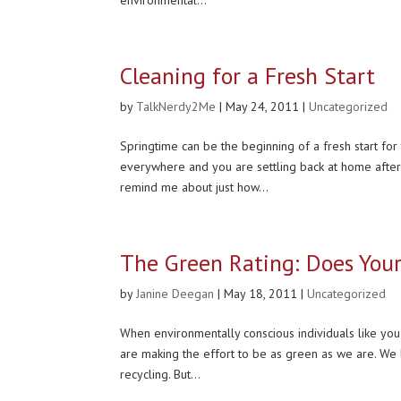
Cleaning for a Fresh Start
by
TalkNerdy2Me
|
May 24, 2011
|
Uncategorized
Springtime can be the beginning of a fresh start fo
everywhere and you are settling back at home afte
remind me about just how...
The Green Rating: Does You
by
Janine Deegan
|
May 18, 2011
|
Uncategorized
When environmentally conscious individuals like you 
are making the effort to be as green as we are. We 
recycling. But...