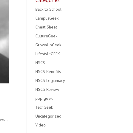
Categories
Back to School
CampusGeek
Cheat Sheet
CultureGeek
GrownUpGeek
LifestyleGEEK
NSCS
NSCS Benefits
NSCS Legitimacy
NSCS Review
pop geek
TechGeek
Uncategorized
ever,
Video