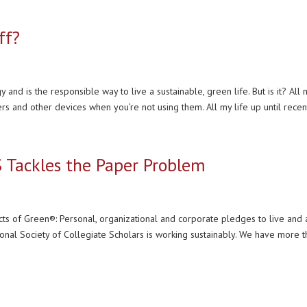
ff?
 and is the responsible way to live a sustainable, green life. But is it? All 
rs and other devices when you’re not using them. All my life up until recent
S Tackles the Paper Problem
cts of Green®: Personal, organizational and corporate pledges to live and 
tional Society of Collegiate Scholars is working sustainably. We have more t