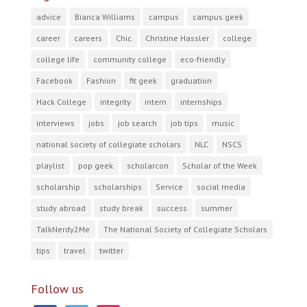
advice
Bianca Williams
campus
campus geek
career
careers
Chic
Christine Hassler
college
college life
community college
eco-friendly
Facebook
Fashion
fit geek
graduation
Hack College
integrity
intern
internships
interviews
jobs
job search
job tips
music
national society of collegiate scholars
NLC
NSCS
playlist
pop geek
scholarcon
Scholar of the Week
scholarship
scholarships
Service
social media
study abroad
study break
success
summer
TalkNerdy2Me
The National Society of Collegiate Scholars
tips
travel
twitter
Follow us