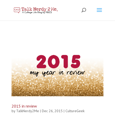
2015 in review
by
TalkNerdy2Me
|
Dec 26, 2015
|
CultureGeek