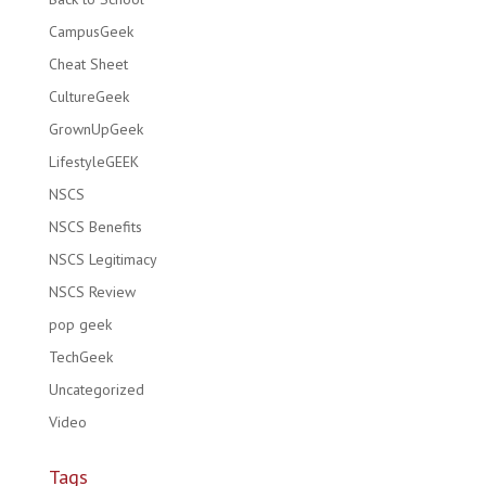
CampusGeek
Cheat Sheet
CultureGeek
GrownUpGeek
LifestyleGEEK
NSCS
NSCS Benefits
NSCS Legitimacy
NSCS Review
pop geek
TechGeek
Uncategorized
Video
Tags