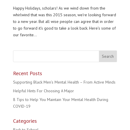
Happy Holidays, scholars! As we wind down from the
whirlwind that was this 2015 season, we’re looking forward
to a new year. But all wise people can agree that in order
to go forward it’s good to take a look back. Here’s some of
our favorite...
Recent Posts
Supporting Black Men’s Mental Health – From Active Minds
Helpful Hints For Choosing A Major
8 Tips to Help You Maintain Your Mental Health During
COVID-19
Categories
Back to School