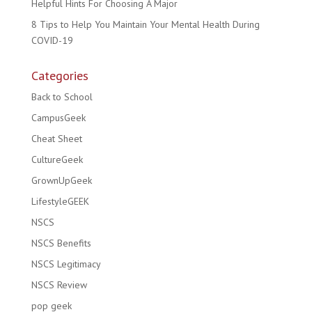
Helpful Hints For Choosing A Major
8 Tips to Help You Maintain Your Mental Health During
COVID-19
Categories
Back to School
CampusGeek
Cheat Sheet
CultureGeek
GrownUpGeek
LifestyleGEEK
NSCS
NSCS Benefits
NSCS Legitimacy
NSCS Review
pop geek