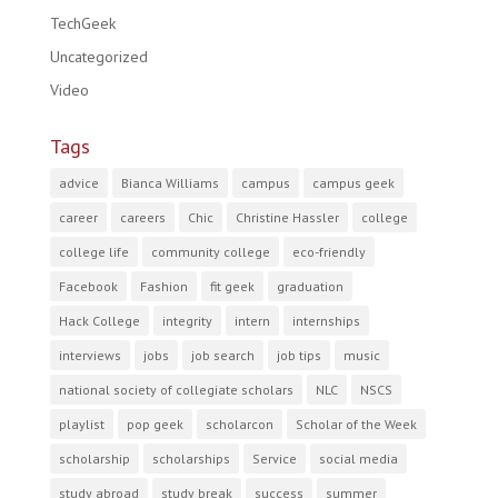
TechGeek
Uncategorized
Video
Tags
advice
Bianca Williams
campus
campus geek
career
careers
Chic
Christine Hassler
college
college life
community college
eco-friendly
Facebook
Fashion
fit geek
graduation
Hack College
integrity
intern
internships
interviews
jobs
job search
job tips
music
national society of collegiate scholars
NLC
NSCS
playlist
pop geek
scholarcon
Scholar of the Week
scholarship
scholarships
Service
social media
study abroad
study break
success
summer