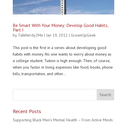
Be Smart With Your Money: Develop Good Habits,
Part I
by
TalkNerdy2Me
|
Jan 19, 2012
|
GrownUpGeek
This post is the first in a series about developing good
habits with money. No one wants to worry about money as
a college student. Tuition is high enough. Then, of course,
when you factor in living expenses like food, books, phone
bills, transportation, and other...
Recent Posts
Supporting Black Men’s Mental Health – From Active Minds