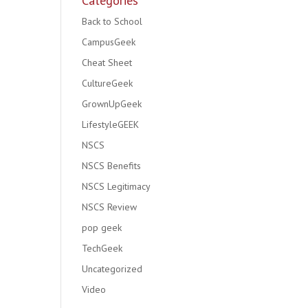
Categories
Back to School
CampusGeek
Cheat Sheet
CultureGeek
GrownUpGeek
LifestyleGEEK
NSCS
NSCS Benefits
NSCS Legitimacy
NSCS Review
pop geek
TechGeek
Uncategorized
Video