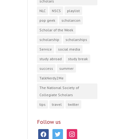
scholars
NLC
NSCS
playlist
pop geek
scholarcon
Scholar of the Week
scholarship
scholarships
Service
social media
study abroad
study break
success
summer
TalkNerdy2Me
The National Society of
Collegiate Scholars
tips
travel
twitter
Follow us
facebook
twitter
instagram