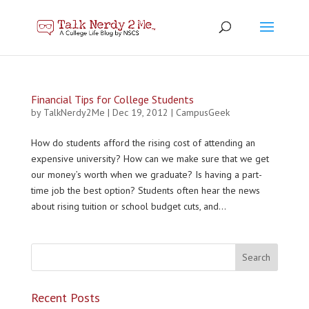
Financial Tips for College Students
by
TalkNerdy2Me
|
Dec 19, 2012
|
CampusGeek
How do students afford the rising cost of attending an
expensive university? How can we make sure that we get
our money’s worth when we graduate? Is having a part-
time job the best option? Students often hear the news
about rising tuition or school budget cuts, and...
Recent Posts