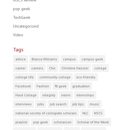
NSCS Review
pop geek
TechGeek
Uncategorized
Video
Tags
advice
Bianca Williams
campus
campus geek
career
careers
Chic
Christine Hassler
college
college life
community college
eco-friendly
Facebook
Fashion
fit geek
graduation
Hack College
integrity
intern
internships
interviews
jobs
job search
job tips
music
national society of collegiate scholars
NLC
NSCS
playlist
pop geek
scholarcon
Scholar of the Week