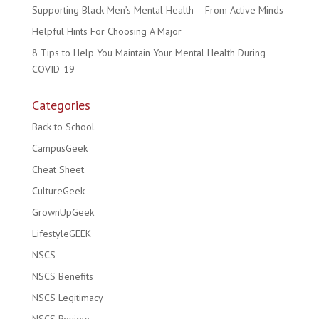
Supporting Black Men’s Mental Health – From Active Minds
Helpful Hints For Choosing A Major
8 Tips to Help You Maintain Your Mental Health During
COVID-19
Categories
Back to School
CampusGeek
Cheat Sheet
CultureGeek
GrownUpGeek
LifestyleGEEK
NSCS
NSCS Benefits
NSCS Legitimacy