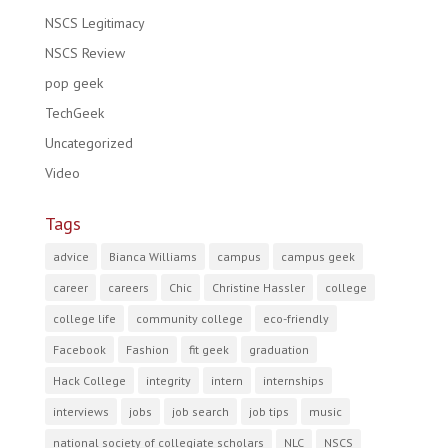
NSCS Legitimacy
NSCS Review
pop geek
TechGeek
Uncategorized
Video
Tags
advice
Bianca Williams
campus
campus geek
career
careers
Chic
Christine Hassler
college
college life
community college
eco-friendly
Facebook
Fashion
fit geek
graduation
Hack College
integrity
intern
internships
interviews
jobs
job search
job tips
music
national society of collegiate scholars
NLC
NSCS