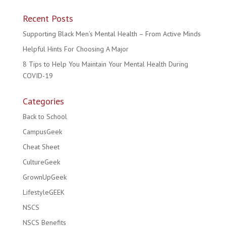
Recent Posts
Supporting Black Men’s Mental Health – From Active Minds
Helpful Hints For Choosing A Major
8 Tips to Help You Maintain Your Mental Health During
COVID-19
Categories
Back to School
CampusGeek
Cheat Sheet
CultureGeek
GrownUpGeek
LifestyleGEEK
NSCS
NSCS Benefits