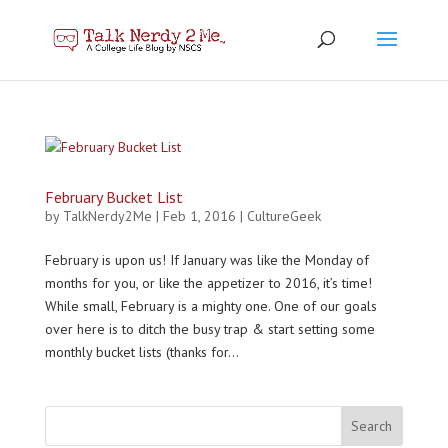
February Bucket List
by
TalkNerdy2Me
|
Feb 1, 2016
|
CultureGeek
February is upon us! If January was like the Monday of
months for you, or like the appetizer to 2016, it’s time!
While small, February is a mighty one. One of our goals
over here is to ditch the busy trap & start setting some
monthly bucket lists (thanks for...