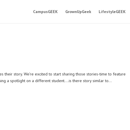
CampusGEEK
GrownUpGeek
LifestyleGEEK
eir story. We’re excited to start sharing those stories-time to feature
ng a spotlight on a different student….is there story similar to...