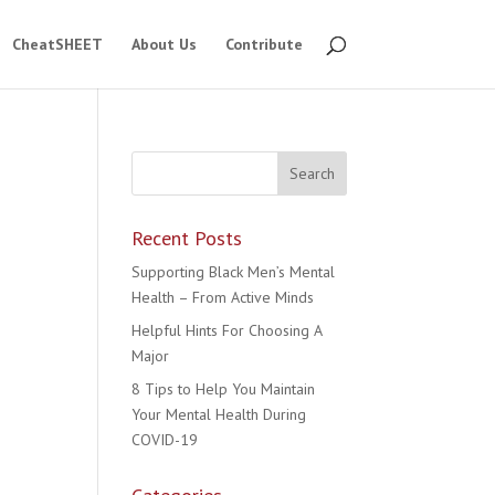
CheatSHEET
About Us
Contribute
Recent Posts
Supporting Black Men’s Mental
Health – From Active Minds
Helpful Hints For Choosing A
Major
8 Tips to Help You Maintain
Your Mental Health During
COVID-19