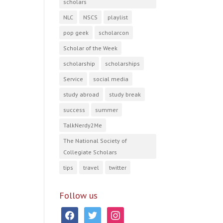
scholars
NLC
NSCS
playlist
pop geek
scholarcon
Scholar of the Week
scholarship
scholarships
Service
social media
study abroad
study break
success
summer
TalkNerdy2Me
The National Society of
Collegiate Scholars
tips
travel
twitter
Follow us
facebook
twitter
instagram