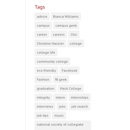
Tags
advice
Bianca Williams
campus
campus geek
career
careers
Chic
Christine Hassler
college
college life
community college
eco-friendly
Facebook
Fashion
fit geek
graduation
Hack College
integrity
intern
internships
interviews
jobs
job search
job tips
music
national society of collegiate