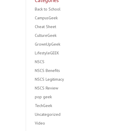
Categories
Back to School
CampusGeek
Cheat Sheet
CultureGeek
GrownUpGeek
LifestyleGEEK
NSCS
NSCS Benefits
NSCS Legitimacy
NSCS Review
pop geek
TechGeek
Uncategorized
Video