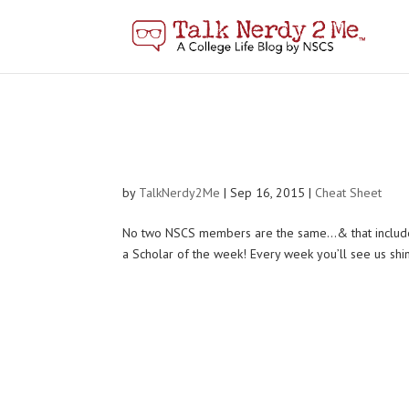
by
TalkNerdy2Me
|
Sep 16, 2015
|
Cheat Sheet
No two NSCS members are the same…& that includes th
a Scholar of the week! Every week you’ll see us shini