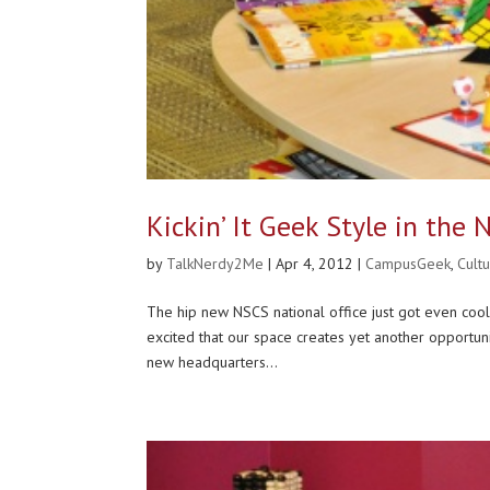
Kickin’ It Geek Style in the
by
TalkNerdy2Me
|
Apr 4, 2012
|
CampusGeek
,
Cult
The hip new NSCS national office just got even cool
excited that our space creates yet another opportu
new headquarters...