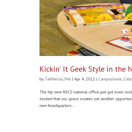
Kickin' It Geek Style in the
by
TalkNerdy2Me
|
Apr 4, 2012
|
CampusGeek
,
Cult
The hip new NSCS national office just got even cool
excited that our space creates yet another opportu
new headquarters...