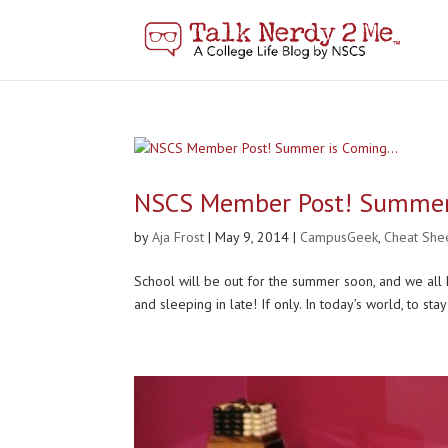
NSCS Member Post! Summer
by
Aja Frost
|
May 9, 2014
|
CampusGeek
,
Cheat She
School will be out for the summer soon, and we all
and sleeping in late! If only. In today’s world, to sta