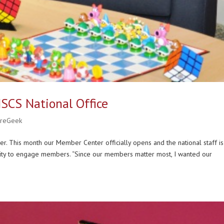
 NSCS National Office
ureGeek
er. This month our Member Center officially opens and the national staff is
nity to engage members. “Since our members matter most, I wanted our