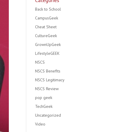
Categories
Back to School
CampusGeek
Cheat Sheet
CultureGeek
GrownUpGeek
LifestyleGEEK
NSCS
NSCS Benefits
NSCS Legitimacy
NSCS Review
pop geek
TechGeek
Uncategorized
Video