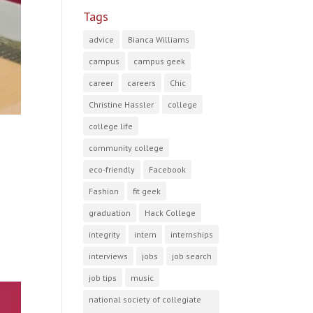
Tags
advice
Bianca Williams
campus
campus geek
career
careers
Chic
Christine Hassler
college
college life
community college
eco-friendly
Facebook
Fashion
fit geek
graduation
Hack College
integrity
intern
internships
interviews
jobs
job search
job tips
music
national society of collegiate