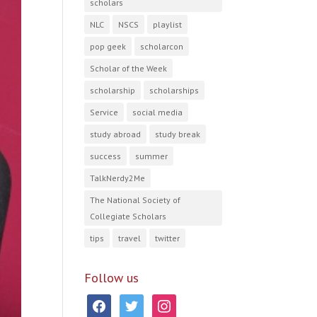
scholars
NLC
NSCS
playlist
pop geek
scholarcon
Scholar of the Week
scholarship
scholarships
Service
social media
study abroad
study break
success
summer
TalkNerdy2Me
The National Society of
Collegiate Scholars
tips
travel
twitter
Follow us
facebook
twitter
instagram