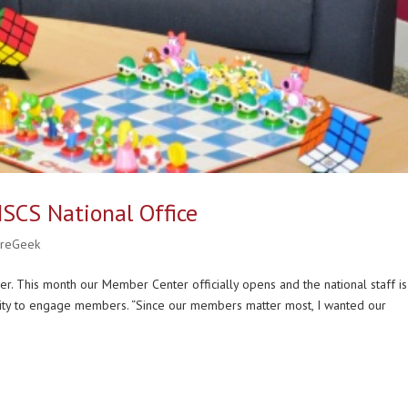
 NSCS National Office
ureGeek
er. This month our Member Center officially opens and the national staff is
nity to engage members. “Since our members matter most, I wanted our