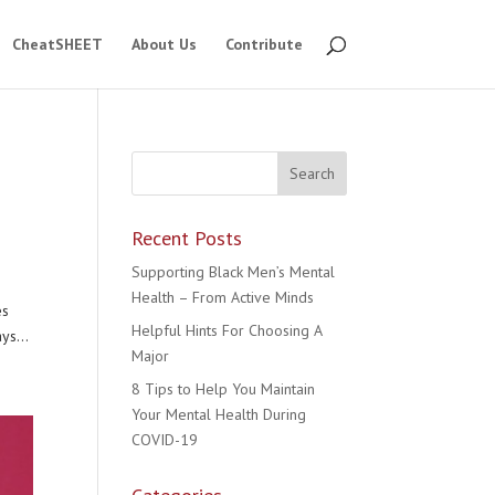
CheatSHEET
About Us
Contribute
Recent Posts
Supporting Black Men’s Mental
Health – From Active Minds
es
Helpful Hints For Choosing A
ys...
Major
8 Tips to Help You Maintain
Your Mental Health During
COVID-19