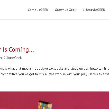
CampusGEEK
GrownUpGeek
LifestyleGEEK
 is Coming…
et
,
CultureGeek
 know what that means—goodbye textbooks and study guides, hello tan lin
y competitive you’ve got to mix a little work in with your play. Here’s five wa