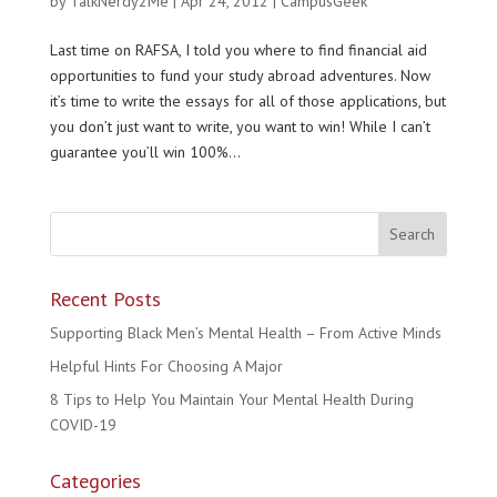
by
TalkNerdy2Me
|
Apr 24, 2012
|
CampusGeek
Last time on RAFSA, I told you where to find financial aid
opportunities to fund your study abroad adventures. Now
it’s time to write the essays for all of those applications, but
you don’t just want to write, you want to win! While I can’t
guarantee you’ll win 100%...
Recent Posts
Supporting Black Men’s Mental Health – From Active Minds
Helpful Hints For Choosing A Major
8 Tips to Help You Maintain Your Mental Health During
COVID-19
Categories