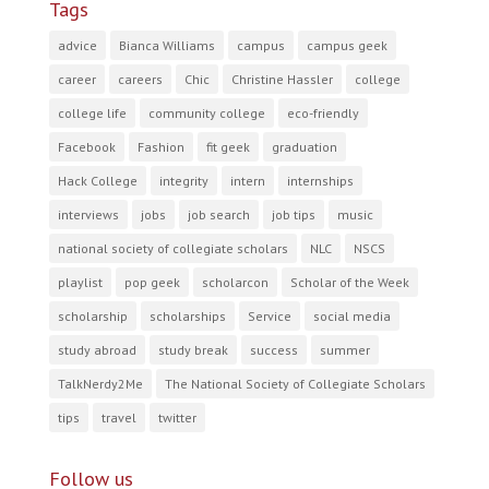
Tags
advice
Bianca Williams
campus
campus geek
career
careers
Chic
Christine Hassler
college
college life
community college
eco-friendly
Facebook
Fashion
fit geek
graduation
Hack College
integrity
intern
internships
interviews
jobs
job search
job tips
music
national society of collegiate scholars
NLC
NSCS
playlist
pop geek
scholarcon
Scholar of the Week
scholarship
scholarships
Service
social media
study abroad
study break
success
summer
TalkNerdy2Me
The National Society of Collegiate Scholars
tips
travel
twitter
Follow us