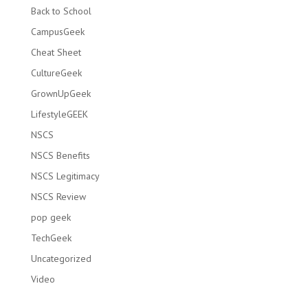
Back to School
CampusGeek
Cheat Sheet
CultureGeek
GrownUpGeek
LifestyleGEEK
NSCS
NSCS Benefits
NSCS Legitimacy
NSCS Review
pop geek
TechGeek
Uncategorized
Video