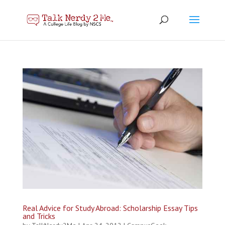
Real Advice for Study Abroad: Scholarship Essay Tips
and Tricks