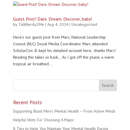
Guest Post! Dare. Dream. Discover, baby!
by
TalkNerdy2Me
|
Aug 4, 2014
|
Uncategorized
Here’s our guest post from Marc, National Leadership
Council (NLC) Social Media Coordinator. Marc attended
ScholarCon & kept his detailed account here…thanks Marc!
Reading this takes us back… As I got off the plane, a warm
tropical air breathed...
Recent Posts
Supporting Black Men’s Mental Health – From Active Minds
Helpful Hints For Choosing A Major
8 Tips to Help You Maintain Your Mental Health During