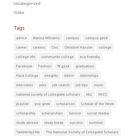
Uncategorized
Video
Tags
advice
Bianca Williams
campus
campus geek
career
careers
Chic
Christine Hassler
college
college life
community college
eco-friendly
Facebook
Fashion
fit geek
graduation
Hack College
integrity
intern
internships
interviews
jobs
job search
job tips
music
national society of collegiate scholars
NLC
NSCS
playlist
pop geek
scholarcon
Scholar of the Week
scholarship
scholarships
Service
social media
study abroad
study break
success
summer
TalkNerdy2Me
The National Society of Collegiate Scholars