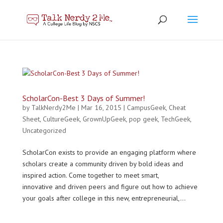
ScholarCon-Best 3 Days of Summer!
by
TalkNerdy2Me
|
Mar 16, 2015
|
CampusGeek
,
Cheat
Sheet
,
CultureGeek
,
GrownUpGeek
,
pop geek
,
TechGeek
,
Uncategorized
ScholarCon exists to provide an engaging platform where
scholars create a community driven by bold ideas and
inspired action. Come together to meet smart,
innovative and driven peers and figure out how to achieve
your goals after college in this new, entrepreneurial,...