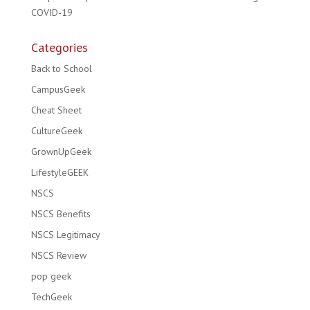
COVID-19
Categories
Back to School
CampusGeek
Cheat Sheet
CultureGeek
GrownUpGeek
LifestyleGEEK
NSCS
NSCS Benefits
NSCS Legitimacy
NSCS Review
pop geek
TechGeek