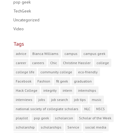
pop geek
TechGeek
Uncategorized
Video
Tags
advice
Bianca Williams
campus
campus geek
career
careers
Chic
Christine Hassler
college
college life
community college
eco-friendly
Facebook
Fashion
fit geek
graduation
Hack College
integrity
intern
internships
interviews
jobs
job search
job tips
music
national society of collegiate scholars
NLC
NSCS
playlist
pop geek
scholarcon
Scholar of the Week
scholarship
scholarships
Service
social media