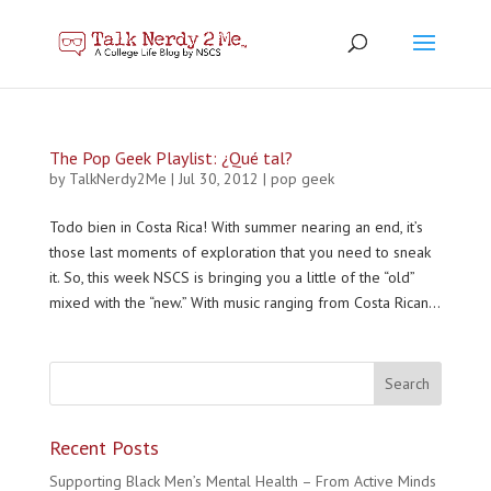
The Pop Geek Playlist: ¿Qué tal?
by
TalkNerdy2Me
|
Jul 30, 2012
|
pop geek
Todo bien in Costa Rica! With summer nearing an end, it’s
those last moments of exploration that you need to sneak
it. So, this week NSCS is bringing you a little of the “old”
mixed with the “new.” With music ranging from Costa Rican...
Recent Posts
Supporting Black Men’s Mental Health – From Active Minds