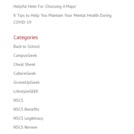
Helpful Hints For Choosing A Major
8 Tips to Help You Maintain Your Mental Health During
COVID-19
Categories
Back to School
CampusGeek
Cheat Sheet
CultureGeek
GrownUpGeek
LifestyleGEEK
NSCS
NSCS Benefits
NSCS Legitimacy
NSCS Review