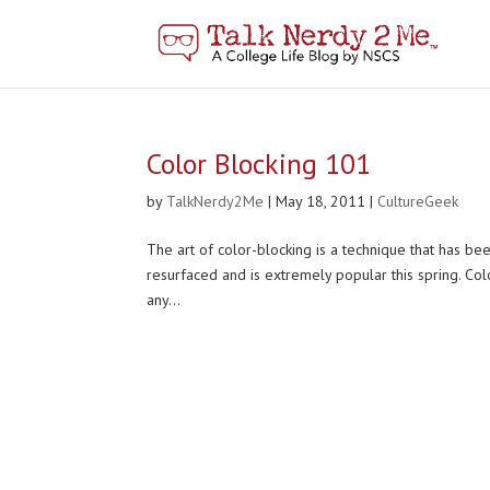
Color Blocking 101
by
TalkNerdy2Me
|
May 18, 2011
|
CultureGeek
The art of color-blocking is a technique that has bee
resurfaced and is extremely popular this spring. Colo
any...