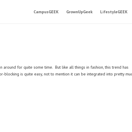
CampusGEEK
GrownUpGeek
LifestyleGEEK
n around for quite some time. But like all things in fashion, this trend has
r-blocking is quite easy, not to mention it can be integrated into pretty mu