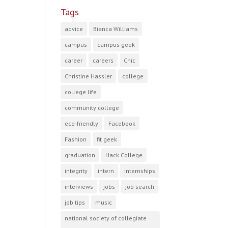
Tags
advice
Bianca Williams
campus
campus geek
career
careers
Chic
Christine Hassler
college
college life
community college
eco-friendly
Facebook
Fashion
fit geek
graduation
Hack College
integrity
intern
internships
interviews
jobs
job search
job tips
music
national society of collegiate