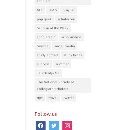
scholars
NLC
NSCS
playlist
pop geek
scholarcon
Scholar of the Week
scholarship
scholarships
Service
social media
study abroad
study break
success
summer
TalkNerdy2Me
The National Society of
Collegiate Scholars
tips
travel
twitter
Follow us
facebook
twitter
instagram