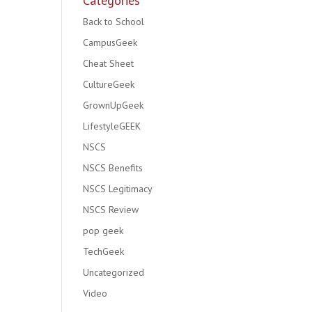
Categories
Back to School
CampusGeek
Cheat Sheet
CultureGeek
GrownUpGeek
LifestyleGEEK
NSCS
NSCS Benefits
NSCS Legitimacy
NSCS Review
pop geek
TechGeek
Uncategorized
Video