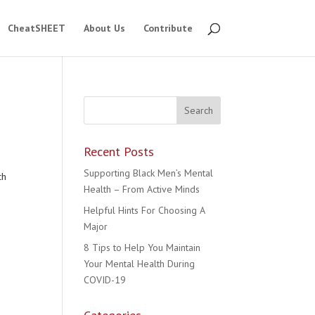
CheatSHEET
About Us
Contribute
Recent Posts
Supporting Black Men’s Mental
ch
Health – From Active Minds
Helpful Hints For Choosing A
Major
8 Tips to Help You Maintain
Your Mental Health During
COVID-19