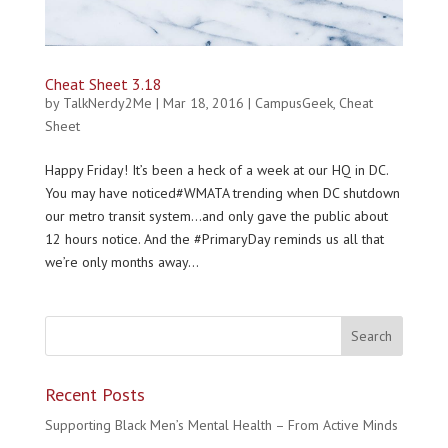
Cheat Sheet 3.18
by
TalkNerdy2Me
|
Mar 18, 2016
|
CampusGeek
,
Cheat
Sheet
Happy Friday! It’s been a heck of a week at our HQ in DC.
You may have noticed#WMATA trending when DC shutdown
our metro transit system…and only gave the public about
12 hours notice. And the #PrimaryDay reminds us all that
we’re only months away...
Recent Posts
Supporting Black Men’s Mental Health – From Active Minds