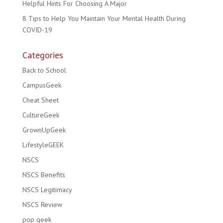
Helpful Hints For Choosing A Major
8 Tips to Help You Maintain Your Mental Health During
COVID-19
Categories
Back to School
CampusGeek
Cheat Sheet
CultureGeek
GrownUpGeek
LifestyleGEEK
NSCS
NSCS Benefits
NSCS Legitimacy
NSCS Review
pop geek