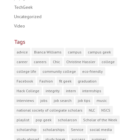
TechGeek
Uncategorized
Video
Tags
advice
Bianca Williams
campus
campus geek
career
careers
Chic
Christine Hassler
college
college life
community college
eco-friendly
Facebook
Fashion
fit geek
graduation
Hack College
integrity
intern
internships
interviews
jobs
job search
job tips
music
national society of collegiate scholars
NLC
NSCS
playlist
pop geek
scholarcon
Scholar of the Week
scholarship
scholarships
Service
social media
study abroad
study break
success
summer