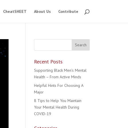
CheatSHEET
About Us
Contribute
Recent Posts
Supporting Black Men’s Mental
Health – From Active Minds
Helpful Hints For Choosing A
Major
8 Tips to Help You Maintain
Your Mental Health During
COVID-19