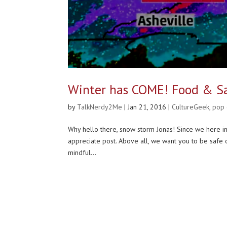
Winter has COME! Food & S
by
TalkNerdy2Me
|
Jan 21, 2016
|
CultureGeek
,
pop
Why hello there, snow storm Jonas! Since we here in 
appreciate post. Above all, we want you to be safe o
mindful...