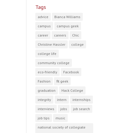
Tags
advice
Bianca Williams
campus
campus geek
career
careers
Chic
Christine Hassler
college
college life
community college
eco-friendly
Facebook
Fashion
fit geek
graduation
Hack College
integrity
intern
internships
interviews
jobs
job search
job tips
music
national society of collegiate