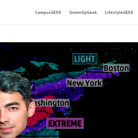
CampusGEEK
GrownUpGeek
LifestyleGEEK