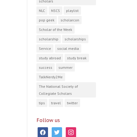
scholars
NLC
NSCS
playlist
pop geek
scholarcon
Scholar of the Week
scholarship
scholarships
Service
social media
study abroad
study break
success
summer
TalkNerdy2Me
The National Society of
Collegiate Scholars
tips
travel
twitter
Follow us
facebook
twitter
instagram