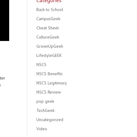
Categories
Back to School
CampusGeek
Cheat Sheet
CultureGeek
GrownUpGeek
LifestyleGEEK
NSCS
NSCS Benefits
ter
NSCS Legitimacy
e
NSCS Review
pop geek
TechGeek
Uncategorized
Video