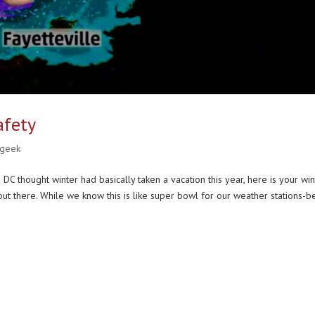
afety
 geek
DC thought winter had basically taken a vacation this year, here is your win
ut there. While we know this is like super bowl for our weather stations-b