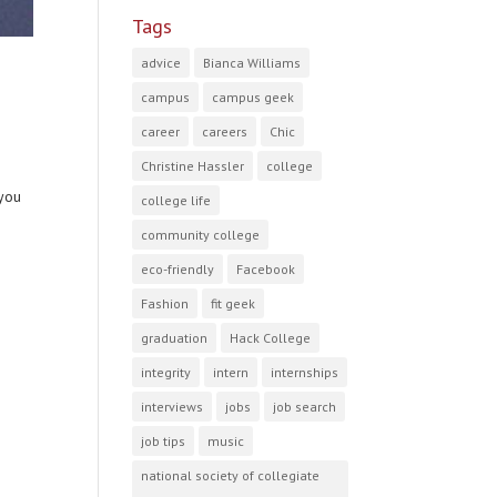
Tags
advice
Bianca Williams
campus
campus geek
career
careers
Chic
Christine Hassler
college
 you
college life
community college
eco-friendly
Facebook
Fashion
fit geek
graduation
Hack College
integrity
intern
internships
interviews
jobs
job search
job tips
music
national society of collegiate