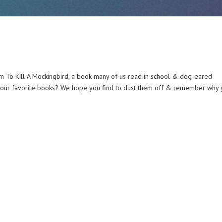
om To Kill A Mockingbird, a book many of us read in school & dog-eared
 your favorite books? We hope you find to dust them off & remember why