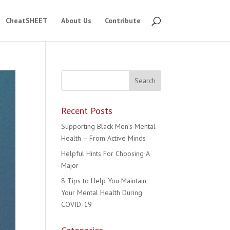
CheatSHEET
About Us
Contribute
Recent Posts
Supporting Black Men’s Mental
Health – From Active Minds
Helpful Hints For Choosing A
Major
8 Tips to Help You Maintain
Your Mental Health During
COVID-19