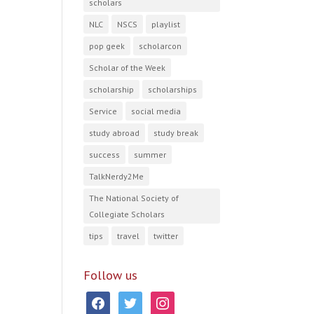
scholars
NLC
NSCS
playlist
pop geek
scholarcon
Scholar of the Week
scholarship
scholarships
Service
social media
study abroad
study break
success
summer
TalkNerdy2Me
The National Society of
Collegiate Scholars
tips
travel
twitter
Follow us
facebook
twitter
instagram