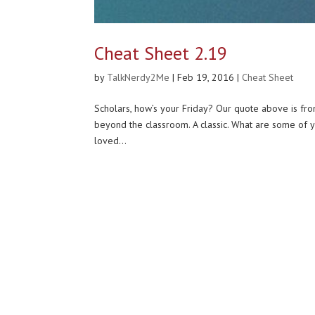
Cheat Sheet 2.19
by
TalkNerdy2Me
|
Feb 19, 2016
|
Cheat Sheet
Scholars, how’s your Friday? Our quote above is fr
beyond the classroom. A classic. What are some of
loved...