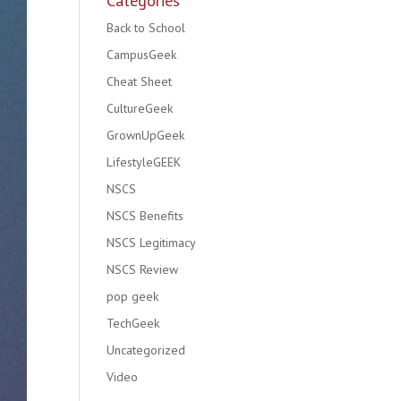
Categories
Back to School
CampusGeek
Cheat Sheet
CultureGeek
GrownUpGeek
LifestyleGEEK
NSCS
NSCS Benefits
NSCS Legitimacy
NSCS Review
pop geek
TechGeek
Uncategorized
Video