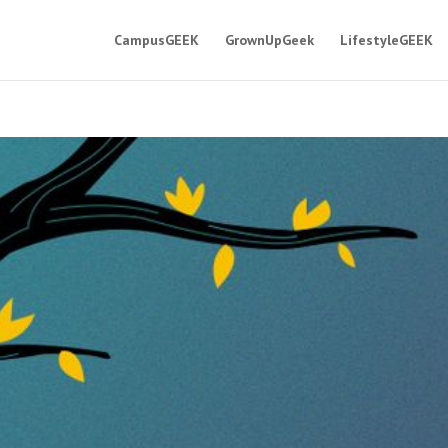
CampusGEEK
GrownUpGeek
LifestyleGEEK