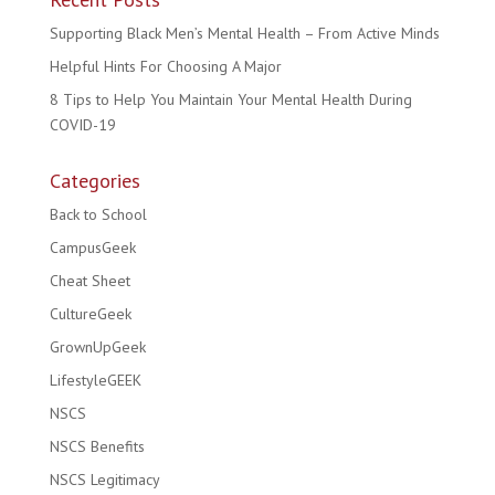
Supporting Black Men’s Mental Health – From Active Minds
Helpful Hints For Choosing A Major
8 Tips to Help You Maintain Your Mental Health During
COVID-19
Categories
Back to School
CampusGeek
Cheat Sheet
CultureGeek
GrownUpGeek
LifestyleGEEK
NSCS
NSCS Benefits
NSCS Legitimacy