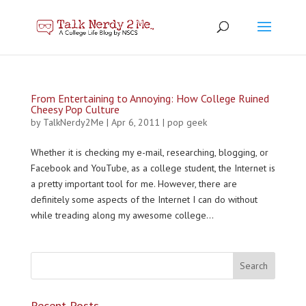
From Entertaining to Annoying: How College Ruined
Cheesy Pop Culture
by
TalkNerdy2Me
|
Apr 6, 2011
|
pop geek
Whether it is checking my e-mail, researching, blogging, or
Facebook and YouTube, as a college student, the Internet is
a pretty important tool for me. However, there are
definitely some aspects of the Internet I can do without
while treading along my awesome college...
Recent Posts