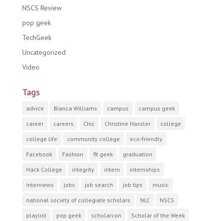
NSCS Review
pop geek
TechGeek
Uncategorized
Video
Tags
advice
Bianca Williams
campus
campus geek
career
careers
Chic
Christine Hassler
college
college life
community college
eco-friendly
Facebook
Fashion
fit geek
graduation
Hack College
integrity
intern
internships
interviews
jobs
job search
job tips
music
national society of collegiate scholars
NLC
NSCS
playlist
pop geek
scholarcon
Scholar of the Week