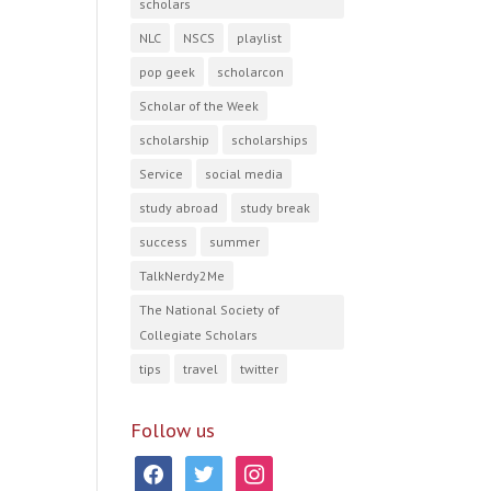
scholars
NLC
NSCS
playlist
pop geek
scholarcon
Scholar of the Week
scholarship
scholarships
Service
social media
study abroad
study break
success
summer
TalkNerdy2Me
The National Society of
Collegiate Scholars
tips
travel
twitter
Follow us
facebook
twitter
instagram