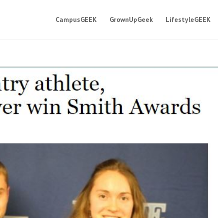
CampusGEEK
GrownUpGeek
LifestyleGEEK