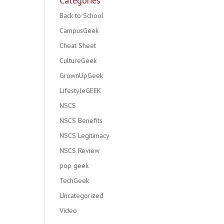
Categories
Back to School
CampusGeek
Cheat Sheet
CultureGeek
GrownUpGeek
LifestyleGEEK
NSCS
NSCS Benefits
NSCS Legitimacy
NSCS Review
pop geek
TechGeek
Uncategorized
Video