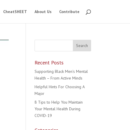
CheatSHEET
About Us
Contribute
Recent Posts
Supporting Black Men’s Mental
Health – From Active Minds
Helpful Hints For Choosing A
Major
8 Tips to Help You Maintain
Your Mental Health During
COVID-19