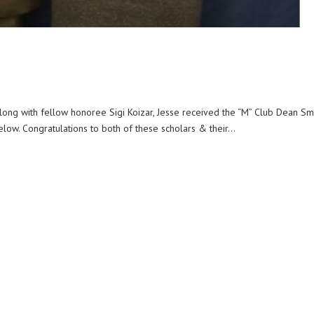
Along with fellow honoree Sigi Koizar, Jesse received the “M” Club Dean Sm
ow. Congratulations to both of these scholars & their...