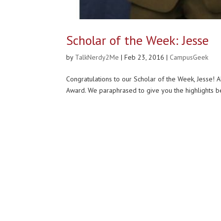
Scholar of the Week: Jesse
by
TalkNerdy2Me
|
Feb 23, 2016
|
CampusGeek
Congratulations to our Scholar of the Week, Jesse! 
Award. We paraphrased to give you the highlights bel