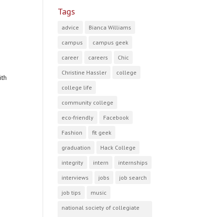
Tags
advice
Bianca Williams
campus
campus geek
career
careers
Chic
Christine Hassler
college
ith
college life
community college
eco-friendly
Facebook
Fashion
fit geek
graduation
Hack College
integrity
intern
internships
interviews
jobs
job search
job tips
music
national society of collegiate